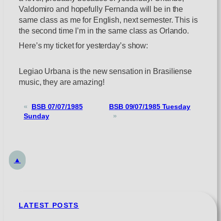
Valdomiro and hopefully Fernanda will be in the
same class as me for English, next semester. This is
the second time I’m in the same class as Orlando.
Here’s my ticket for yesterday’s show:
Legiao Urbana is the new sensation in Brasiliense
music, they are amazing!
«
BSB 07/07/1985
BSB 09/07/1985 Tuesday
Sunday
»
▲
LATEST POSTS