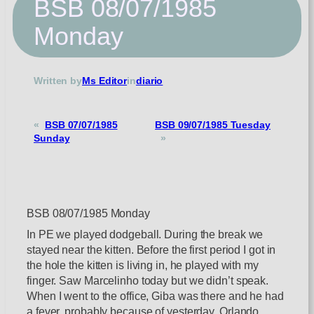
BSB 08/07/1985
Monday
Written by
Ms Editor
in
diario
«
BSB 07/07/1985
BSB 09/07/1985 Tuesday
Sunday
»
BSB 08/07/1985 Monday
In PE we played dodgeball. During the break we
stayed near the kitten. Before the first period I got in
the hole the kitten is living in, he played with my
finger. Saw Marcelinho today but we didn’t speak.
When I went to the office, Giba was there and he had
a fever, probably because of yesterday. Orlando,