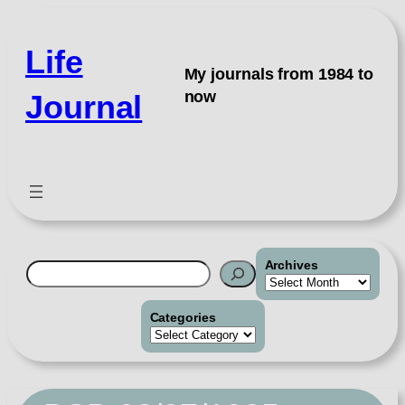
Skip
to
Life
content
My journals from 1984 to
now
Journal
Archives
Search
Categories