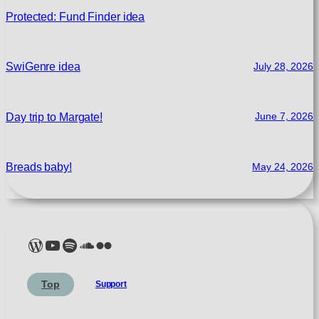
Protected: Fund Finder idea
SwiGenre idea
July 28, 2026
Day trip to Margate!
June 7, 2026
Breads baby!
May 24, 2026
Lelé Capoeira Blog
YouTube @LeleCapoeira
Spotify Lelé London
SoundCloud Lelé London
My photos on Flickr
My photos on Pexels
My photos on Unsplash
Top
Support