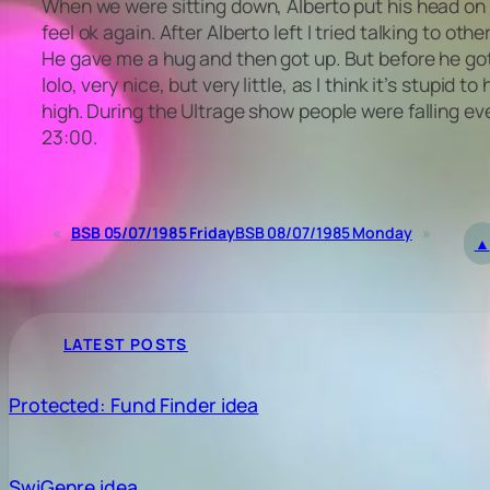
When we were sitting down, Alberto put his head on my
feel ok again. After Alberto left I tried talking to 
He gave me a hug and then got up. But before he got 
lolo, very nice, but very little, as I think it’s stupi
high. During the Ultrage show people were falling ev
23:00.
«
BSB 05/07/1985 Friday
BSB 08/07/1985 Monday
»
▲
LATEST POSTS
Protected: Fund Finder idea
SwiGenre idea