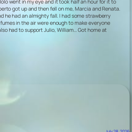
lo went in my eye and it took half an hour for it to
lberto got up and then fell on me, Marcia and Renata.
nd he had an almighty fall. I had some strawberry
o the fumes in the air were enough to make everyone
also had to support Julio, William… Got home at
July 28, 2026