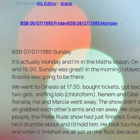
Written by
Ms Editor
in
diario
«
BSB 05/07/1985 Friday
BSB 08/07/1985 Monday
»
BSB 07/07/1985 Sunday
It’s actually Monday and I’m in the Maths lesson. On
and 16:00. Sunday was great! In the morning I stayed 
Brasilia was going to be there.
We went to Ginasio at 17:30, bought tickets, got ba
two girls, sniffing lolo (chloroform). Nenem and Gib
Renata, me and Marcia went away. The show didn’t s
all grabbed each other’s arms and ran away. We stay
people, the Plebe Rude show had just finished. Eve
he’d stumble about and I’d hold him. He took too m
and when it finished we all sat on the floor, because 