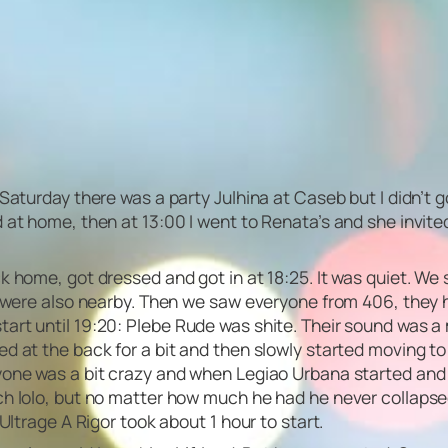
 Saturday there was a party Julhina at Caseb but I didn’t
at home, then at 13:00 I went to Renata’s and she invited m
ck home, got dressed and got in at 18:25. It was quiet. 
a were also nearby. Then we saw everyone from 406, they h
tart until 19:20: Plebe Rude was shite. Their sound was 
ed at the back for a bit and then slowly started moving 
ryone was a bit crazy and when Legiao Urbana started and
uch lolo, but no matter how much he had he never collaps
Ultrage A Rigor took about 1 hour to start.