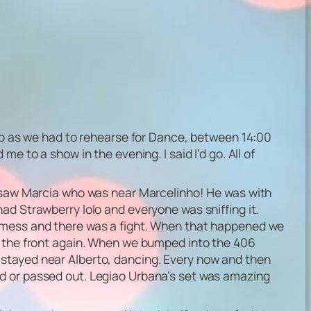
 go as we had to rehearse for Dance, between 14:00
e to a show in the evening. I said I’d go. All of
We saw Marcia who was near Marcelinho! He was with
ad Strawberry lolo and everyone was sniffing it.
a mess and there was a fight. When that happened we
to the front again. When we bumped into the 406
 stayed near Alberto, dancing. Every now and then
ed or passed out. Legiao Urbana’s set was amazing