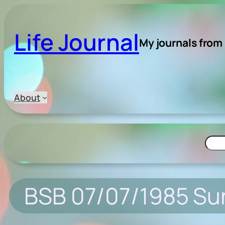
Skip
to
Life Journal
content
My journals from
About
Searc
BSB 07/07/1985 Su