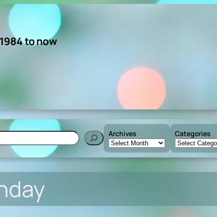
 1984 to now
Archives
Categories
h
nday