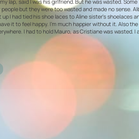
 lap, said I was his girlfriend. But he was wasted. Some lo
other people but they were too wasted and made no sense. A
up I had tied his shoe laces to Aline sister’s shoelaces a
d to have it to feel happy. I’m much happier without it. Als
erywhere. I had to hold Mauro, as Cristiane was wasted. I 