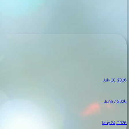
July 28, 2026
June 7, 2026
May 24, 2026