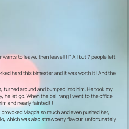
ants to leave, then leave!!!!” All but 7 people left,
rked hard this bimester and it was worth it! And the
ts, turned around and bumped into him. He took my
 he let go. When the bell rang I went to the office
him and nearly fainted!!!
hey provoked Magda so much and even pushed her,
olo, which was also strawberry flavour, unfortunately