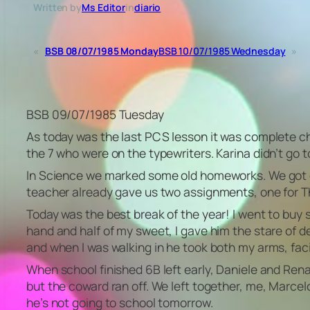
Written by
Ms Editor
in
diario
«
BSB 08/07/1985 Monday
BSB 10/07/1985 Wednesday
»
BSB 09/07/1985 Tuesday
As today was the last PCS lesson it was complete cha
the 7 who were on the typewriters. Karina didn’t go t
In Science we marked some old homeworks. We got our 
teacher already gave us two assignments, one for Th
Today was the best break of the year! I went to bu
hand and half of my sweet, I gave him the stare of de
and when I was walking in he took both my arms, facing
When school finished 6B left early, Daniele and Re
but the coward ran off. We left together, me, Marcelo
he’s not going to school tomorrow.