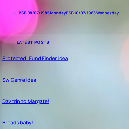
«
BSB 08/07/1985 Monday
BSB 10/07/1985 Wednesday
»
LATEST POSTS
Protected: Fund Finder idea
SwiGenre idea
Day trip to Margate!
Breads baby!