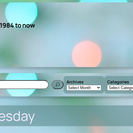
 1984 to now
Archives
Categories
h
uesday