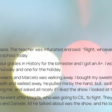
os. The teacher was infuriated and said: “Right, whoever w
o school today.
grades in History for the bimester and I got an A+. I wo
ursday and one for the holiday.
y sweets and Marcelo was walking away. I bought my swee
ath and walked away, he pulled me by the hand, but, sadly,
 me, and asked all nicely if I liked the show. I looked at 
nata went after Magda, who was going to CIL, to fight. T
 and Daniele. All he talked about was the show, and his l