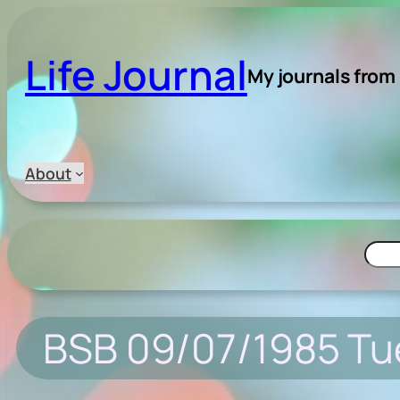
Skip
to
Life Journal
content
My journals from
About
Searc
BSB 09/07/1985 T