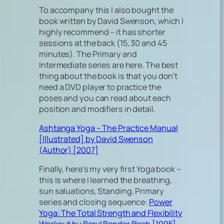
To accompany this I also bought the
book written by David Swenson, which I
highly recommend – it has shorter
sessions at the back (15, 30 and 45
minutes). The Primary and
Intermediate series are here. The best
thing about the book is that you don’t
need a DVD player to practice the
poses and you can read about each
position and modifiers in detail.
Ashtanga Yoga – The Practice Manual
[Illustrated] by David Swenson
(Author) [2007]
Finally, here’s my very first Yoga book –
this is where I learned the breathing,
sun saluations, Standing, Primary
series and closing sequence:
Power
Yoga: The Total Strength and Flexibility