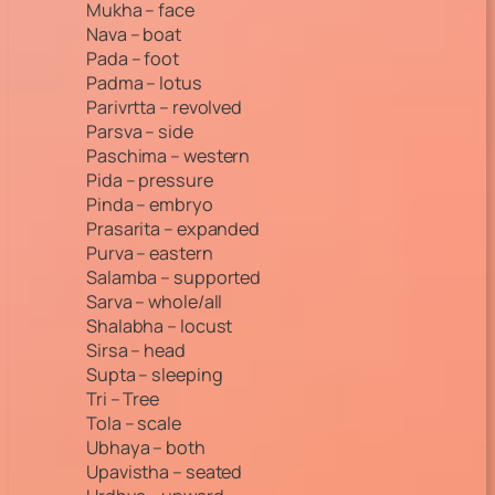
Mukha – face
Nava – boat
Pada – foot
Padma – lotus
Parivrtta – revolved
Parsva – side
Paschima – western
Pida – pressure
Pinda – embryo
Prasarita – expanded
Purva – eastern
Salamba – supported
Sarva – whole/all
Shalabha – locust
Sirsa – head
Supta – sleeping
Tri – Tree
Tola – scale
Ubhaya – both
Upavistha – seated