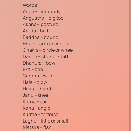
Words:
Anga – limb/body
Angustha – big toe
Asana – posture
Ardha – half
Baddha – bound
Bhuja – arm or shoulder
Chakra – circle or wheel
Danda – stick or staff
Dhanura – bow
Eka – one
Garbha – womb
Hala – plow
Hasta – hand
Janu – knee
Karna – ear
Kona – angle
Kurma – tortoise
Laghu – little or small
Matsya – fish