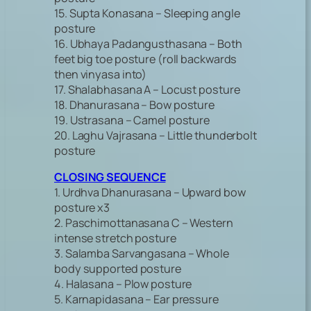
15. Supta Konasana – Sleeping angle
posture
16. Ubhaya Padangusthasana – Both
feet big toe posture (roll backwards
then vinyasa into)
17. Shalabhasana A – Locust posture
18. Dhanurasana – Bow posture
19. Ustrasana – Camel posture
20. Laghu Vajrasana – Little thunderbolt
posture
CLOSING SEQUENCE
1. Urdhva Dhanurasana – Upward bow
posture x3
2. Paschimottanasana C – Western
intense stretch posture
3. Salamba Sarvangasana – Whole
body supported posture
4. Halasana – Plow posture
5. Karnapidasana – Ear pressure