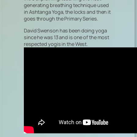
generating breathing technique used
in Ashtanga Yoga, the locks and then it
goes through the Primary Series.
David Swenson has been doing yoga
since he was 13 and is one of the most
respected yogis in the West.