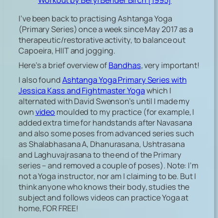
Workout by Beryl Bender Birch [1995]
I’ve been back to practising Ashtanga Yoga
(Primary Series) once a week since May 2017 as a
therapeutic/restorative activity, to balance out
Capoeira, HIIT and jogging.
Here’s a brief overview of
Bandhas
, very important!
I also found
Ashtanga Yoga Primary Series with
Jessica Kass and Fightmaster Yoga
which I
alternated with David Swenson’s until I made my
own
video
moulded to my practice (for example, I
added extra time for handstands after Navasana
and also some poses from advanced series such
as Shalabhasana A, Dhanurasana, Ushtrasana
and Laghuvajrasana to the end of the Primary
series – and removed a couple of poses). Note: I’m
not a Yoga instructor, nor am I claiming to be. But I
think anyone who knows their body, studies the
subject and follows videos can practice Yoga at
home, FOR FREE!