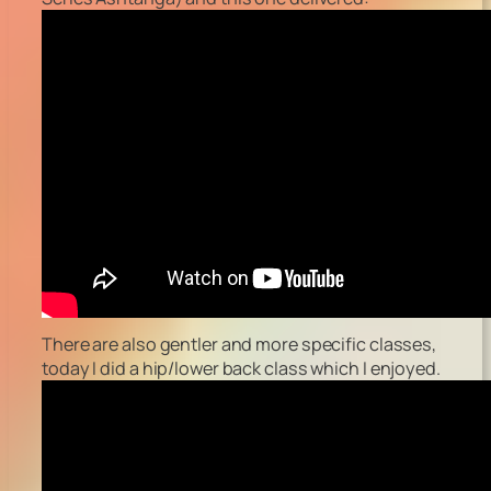
There are also gentler and more specific classes,
today I did a hip/lower back class which I enjoyed.