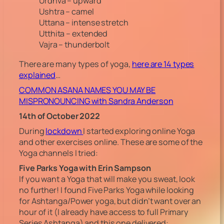
Urdhva – upward
Ushtra – camel
Uttana – intense stretch
Utthita – extended
Vajra – thunderbolt
There are many types of yoga,
here are 14 types
explained
…
COMMON ASANA NAMES YOU MAY BE
MISPRONOUNCING with Sandra Anderson
14th of October 2022
During
lockdown
I started exploring online Yoga
and other exercises online. These are some of the
Yoga channels I tried:
Five Parks Yoga with Erin Sampson
If you want a Yoga that will make you sweat, look
no further! I found Five Parks Yoga while looking
for Ashtanga/Power yoga, but didn’t want over an
hour of it (I already have access to full Primary
Series Ashtanga) and this one delivered: