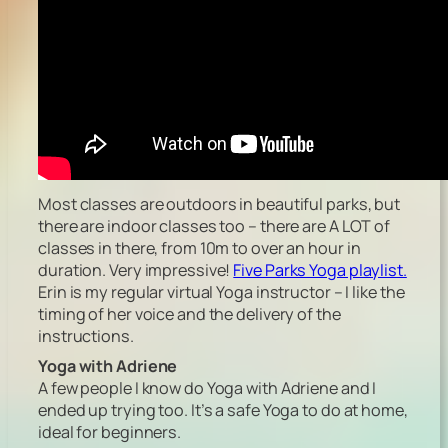
Most classes are outdoors in beautiful parks, but
there are indoor classes too – there are A LOT of
classes in there, from 10m to over an hour in
duration. Very impressive!
Five Parks Yoga playlist.
Erin is my regular virtual Yoga instructor – I like the
timing of her voice and the delivery of the
instructions.
Yoga with Adriene
A few people I know do Yoga with Adriene and I
ended up trying too. It’s a safe Yoga to do at home,
ideal for beginners.