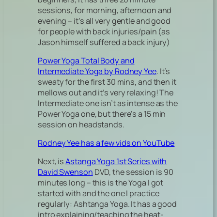
sessions, for morning, afternoon and
evening – it’s all very gentle and good
for people with back injuries/pain (as
Jason himself suffered a back injury)
Power Yoga Total Body and
Intermediate Yoga by Rodney Yee
. It’s
sweaty for the first 30 mins, and then it
mellows out and it’s very relaxing! The
Intermediate one isn’t as intense as the
Power Yoga one, but there’s a 15 min
session on headstands.
Rodney Yee has a few vids on YouTube
Next, is
Astanga Yoga 1st Series with
David Swenson
DVD, the session is 90
minutes long – this is the Yoga I got
started with and the one I practice
regularly: Ashtanga Yoga. It has a good
intro explaining/teaching the heat-