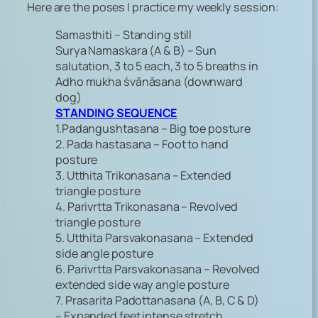
Here are the poses I practice my weekly session:
Samasthiti – Standing still
Surya Namaskara (A & B) – Sun
salutation, 3 to 5 each, 3 to 5 breaths in
Adho mukha śvānāsana (downward
dog)
STANDING SEQUENCE
1.Padangushtasana – Big toe posture
2. Pada hastasana – Foot to hand
posture
3. Utthita Trikonasana – Extended
triangle posture
4. Parivrtta Trikonasana – Revolved
triangle posture
5. Utthita Parsvakonasana – Extended
side angle posture
6. Parivrtta Parsvakonasana – Revolved
extended side way angle posture
7. Prasarita Padottanasana (A, B, C & D)
– Expanded feet intense stretch