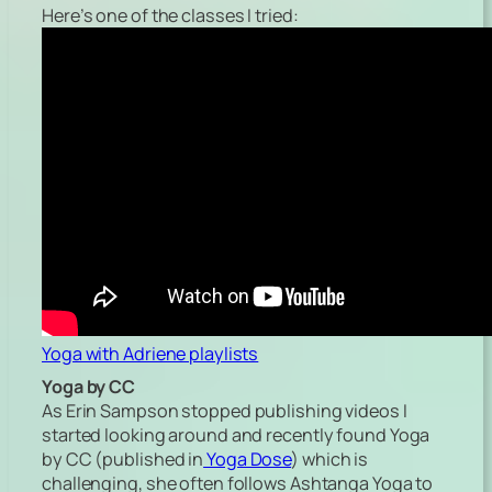
Here’s one of the classes I tried:
Yoga with Adriene playlists
Yoga by CC
As Erin Sampson stopped publishing videos I
started looking around and recently found Yoga
by CC (published in
Yoga Dose
) which is
challenging, she often follows Ashtanga Yoga to