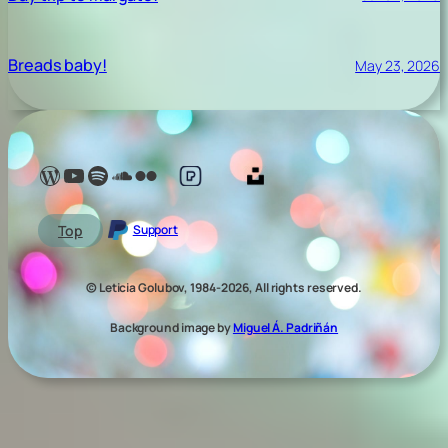
Breads baby!
May 23, 2026
Lelé Capoeira Blog
YouTube @LeleCapoeira
Spotify Lelé London
SoundCloud Lelé London
My photos on Flickr
My photos on Pexels
My photos on Unsplash
Top
Support
© Leticia Golubov, 1984-2026, All rights reserved.
Background image by
Miguel Á. Padriñán