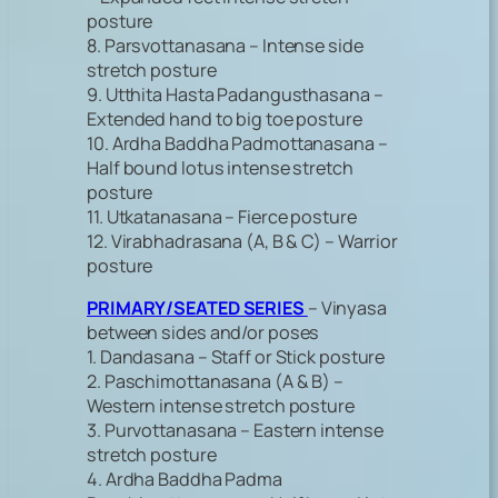
posture
8. Parsvottanasana – Intense side
stretch posture
9. Utthita Hasta Padangusthasana –
Extended hand to big toe posture
10. Ardha Baddha Padmottanasana –
Half bound lotus intense stretch
posture
11. Utkatanasana – Fierce posture
12. Virabhadrasana (A, B & C) – Warrior
posture
PRIMARY/SEATED SERIES
– Vinyasa
between sides and/or poses
1. Dandasana – Staff or Stick posture
2. Paschimottanasana (A & B) –
Western intense stretch posture
3. Purvottanasana – Eastern intense
stretch posture
4. Ardha Baddha Padma