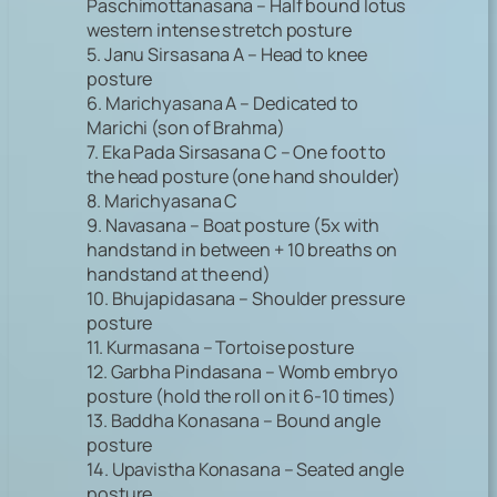
Paschimottanasana – Half bound lotus
western intense stretch posture
5. Janu Sirsasana A – Head to knee
posture
6. Marichyasana A – Dedicated to
Marichi (son of Brahma)
7. Eka Pada Sirsasana C – One foot to
the head posture (one hand shoulder)
8. Marichyasana C
9. Navasana – Boat posture (5x with
handstand in between + 10 breaths on
handstand at the end)
10. Bhujapidasana – Shoulder pressure
posture
11. Kurmasana – Tortoise posture
12. Garbha Pindasana – Womb embryo
posture (hold the roll on it 6-10 times)
13. Baddha Konasana – Bound angle
posture
14. Upavistha Konasana – Seated angle
posture