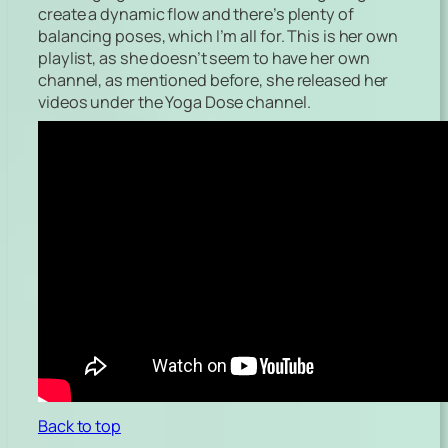
create a dynamic flow and there’s plenty of
balancing poses, which I’m all for. This is her own
playlist, as she doesn’t seem to have her own
channel, as mentioned before, she released her
videos under the Yoga Dose channel.
Back to top