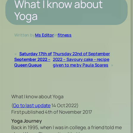
What I know about
Yoga
Written by
Ms Editor
in
fitness
«
Saturday 17th of
Thursday 22nd of September
September 2022 –
2022 – Savoury cake – recipe
Queen Queue
given to me by Paula Soares
»
What I know about Yoga
(
Go to last update
14 Oct 2022)
First published 4th of November 2017
Yoga Journey
Back in 1995, when I was in college, a friend told me