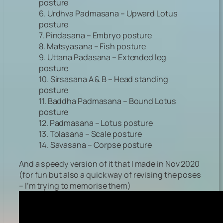
posture
6. Urdhva Padmasana – Upward Lotus
posture
7. Pindasana – Embryo posture
8. Matsyasana – Fish posture
9. Uttana Padasana – Extended leg
posture
10. Sirsasana A & B – Head standing
posture
11. Baddha Padmasana – Bound Lotus
posture
12. Padmasana – Lotus posture
13. Tolasana – Scale posture
14. Savasana – Corpse posture
And a speedy version of it that I made in Nov 2020
(for fun but also a quick way of revising the poses
– I’m trying to memorise them)