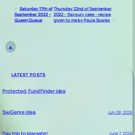
«
Saturday 17th of
Thursday 22nd of September
September 2022 –
2022 – Savoury cake – recipe
Queen Queue
given to me by Paula Soares
»
▲
LATEST POSTS
Protected: Fund Finder idea
SwiGenre idea
July 28, 2026
Day trip to Margate!
June 7, 2026