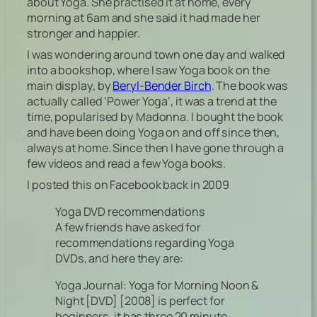
about Yoga. She practised it at home, every
morning at 6am and she said it had made her
stronger and happier.
I was wondering around town one day and walked
into a bookshop, where I saw Yoga book on the
main display, by
Beryl-Bender Birch
. The book was
actually called ‘Power Yoga’, it was a trend at the
time, popularised by Madonna. I bought the book
and have been doing Yoga on and off since then,
always at home. Since then I have gone through a
few videos and read a few Yoga books.
I posted this on Facebook back in 2009
Yoga DVD recommendations
A few friends have asked for
recommendations regarding Yoga
DVDs, and here they are:
Yoga Journal: Yoga for Morning Noon &
Night [DVD] [2008] is perfect for
beginners, it has three 20 minute