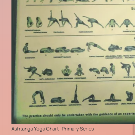
Ashtanga Yoga Chart- Primary Series