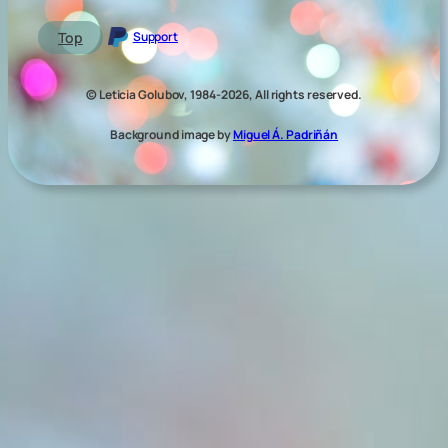
Top
Support
© Leticia Golubov, 1984-2026, All rights reserved.
Background image by
Miguel Á. Padriñán