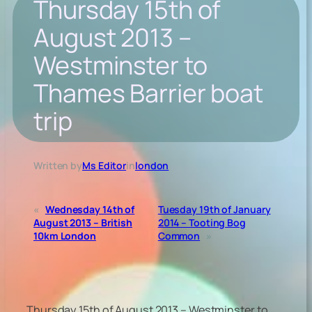
Thursday 15th of
August 2013 –
Westminster to
Thames Barrier boat
trip
Written by
Ms Editor
in
london
«
Wednesday 14th of
Tuesday 19th of January
August 2013 – British
2014 – Tooting Bog
10km London
Common
»
Thursday 15th of August 2013 – Westminster to