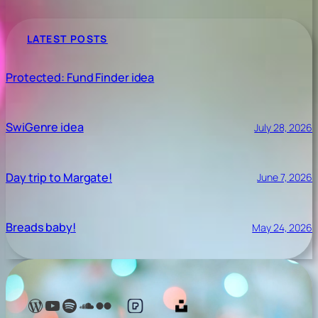
LATEST POSTS
Protected: Fund Finder idea
SwiGenre idea
July 28, 2026
Day trip to Margate!
June 7, 2026
Breads baby!
May 24, 2026
Lelé Capoeira Blog
YouTube @LeleCapoeira
Spotify Lelé London
SoundCloud Lelé London
My photos on Flickr
My photos on Pexels
My photos on Unsplash