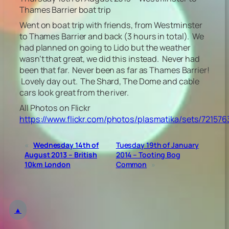
Thames Barrier boat trip
Went on boat trip with friends, from Westminster
to Thames Barrier and back (3 hours in total). We
had planned on going to Lido but the weather
wasn’t that great, we did this instead. Never had
been that far. Never been as far as Thames Barrier!
Lovely day out. The Shard, The Dome and cable
cars look great from the river.
All Photos on Flickr
https://www.flickr.com/photos/plasmatika/sets/72157
«
Wednesday 14th of
Tuesday 19th of January
August 2013 – British
2014 – Tooting Bog
10km London
Common
»
▲