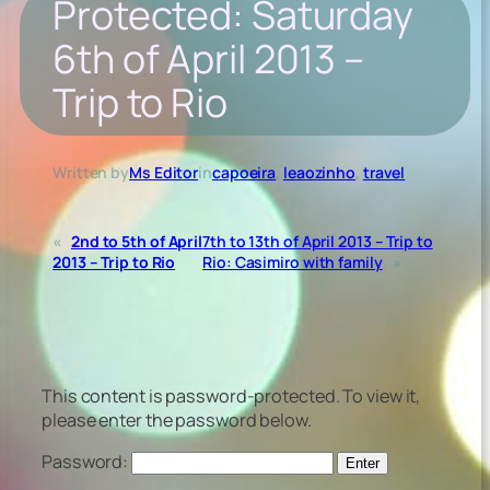
Protected: Saturday
6th of April 2013 –
Trip to Rio
Written by
Ms Editor
in
capoeira
, 
leaozinho
, 
travel
«
2nd to 5th of April
7th to 13th of April 2013 – Trip to
2013 – Trip to Rio
Rio: Casimiro with family
»
This content is password-protected. To view it,
please enter the password below.
Password: