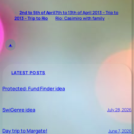
«
2nd to 5th of April
7th to 13th of April 2013 – Trip to
2013 – Trip to Rio
Rio: Casimiro with family
»
▲
LATEST POSTS
Protected: Fund Finder idea
SwiGenre idea
July 28, 2026
Day trip to Margate!
June 7, 2026