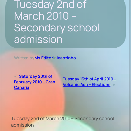
Tuesday 2nd of
March 2010 –
Secondary school
admission
Written by
Ms Editor
in
leaozinho
«
Saturday 20th of
Tuesday 13th of April 2010 –
February 2010 – Gran
Volcanic Ash + Elections
»
Canaria
Tuesday 2nd of March 2010 – Secondary school
admission