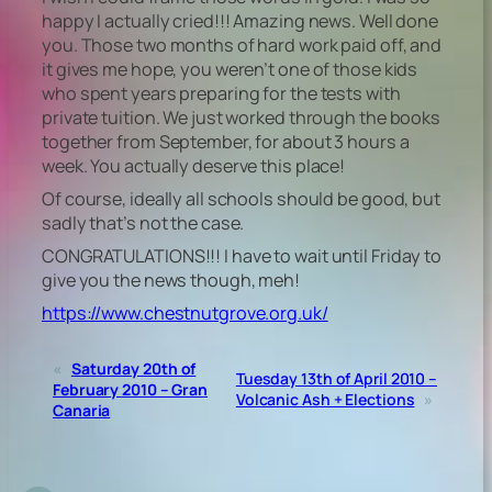
happy I actually cried!!! Amazing news. Well done
you. Those two months of hard work paid off, and
it gives me hope, you weren’t one of those kids
who spent years preparing for the tests with
private tuition. We just worked through the books
together from September, for about 3 hours a
week. You actually deserve this place!
Of course, ideally all schools should be good, but
sadly that’s not the case.
CONGRATULATIONS!!! I have to wait until Friday to
give you the news though, meh!
https://www.chestnutgrove.org.uk/
«
Saturday 20th of
Tuesday 13th of April 2010 –
February 2010 – Gran
Volcanic Ash + Elections
»
Canaria