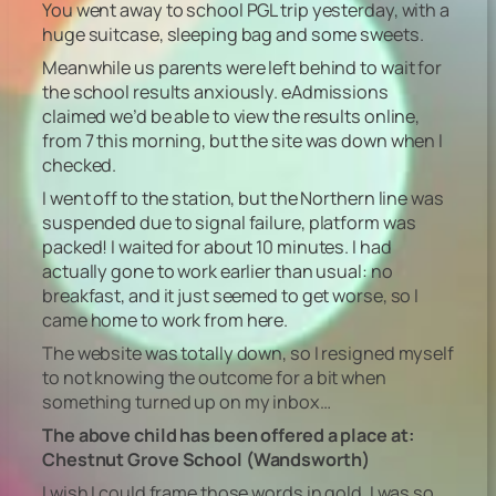
You went away to school PGL trip yesterday, with a
huge suitcase, sleeping bag and some sweets.
Meanwhile us parents were left behind to wait for
the school results anxiously. eAdmissions
claimed we’d be able to view the results online,
from 7 this morning, but the site was down when I
checked.
I went off to the station, but the Northern line was
suspended due to signal failure, platform was
packed! I waited for about 10 minutes. I had
actually gone to work earlier than usual: no
breakfast, and it just seemed to get worse, so I
came home to work from here.
The website was totally down, so I resigned myself
to not knowing the outcome for a bit when
something turned up on my inbox…
The above child has been offered a place at:
Chestnut Grove School (Wandsworth)
I wish I could frame those words in gold. I was so