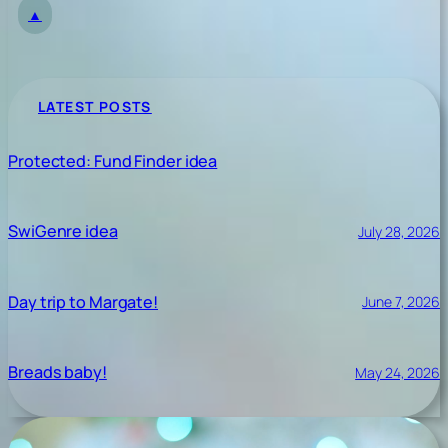
▲
LATEST POSTS
Protected: Fund Finder idea
SwiGenre idea
July 28, 2026
Day trip to Margate!
June 7, 2026
Breads baby!
May 24, 2026