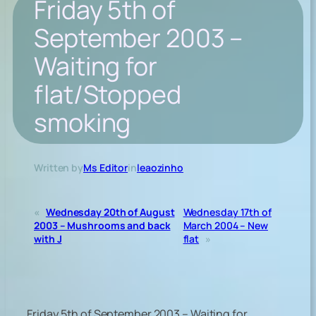
Friday 5th of
September 2003 –
Waiting for
flat/Stopped
smoking
Written by
Ms Editor
in
leaozinho
«
Wednesday 20th of August
Wednesday 17th of
2003 – Mushrooms and back
March 2004 – New
with J
flat
»
Friday 5th of September 2003 – Waiting for