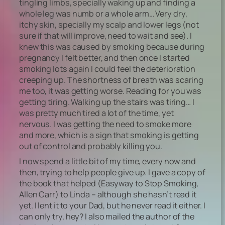
tingling limbs, specially waking up and finding a
whole leg was numb or a whole arm… Very dry,
itchy skin, specially my scalp and lower legs (not
sure if that will improve, need to wait and see). I
knew this was caused by smoking because during
pregnancy I felt better, and then once I started
smoking lots again I could feel the deterioration
creeping up. The shortness of breath was scaring
me too, it was getting worse. Reading for you was
getting tiring. Walking up the stairs was tiring… I
was pretty much tired a lot of the time, yet
nervous. I was getting the need to smoke more
and more, which is a sign that smoking is getting
out of control and probably killing you.
I now spend a little bit of my time, every now and
then, trying to help people give up. I gave a copy of
the book that helped (Easyway to Stop Smoking,
Allen Carr) to Linda – although she hasn’t read it
yet. I lent it to your Dad, but he never read it either. I
can only try, hey? I also mailed the author of the