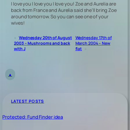
I love you I love you I love you! Zoe and Aurelia are
back from France and Aurelia said she’ll bring Zoe
around tomorrow. So you can see one of your
wives!
«
Wednesday 20th of August
Wednesday 17th of
2003 – Mushrooms and back
March 2004 – New
with J
flat
»
▲
LATEST POSTS
Protected: Fund Finder idea