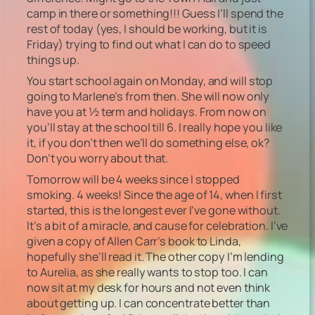
camp in there or something!!! Guess I’ll spend the
rest of today (yes, I should be working, but it is
Friday) trying to find out what I can do to speed
things up.
You start school again on Monday, and will stop
going to Marlene’s from then. She will now only
have you at ½ term and holidays. From now on
you’ll stay at the school till 6. I really hope you like
it, if you don’t then we’ll do something else, ok?
Don’t you worry about that.
Tomorrow will be 4 weeks since I stopped
smoking. 4 weeks! Since the age of 14, when I first
started, this is the longest ever I’ve gone without.
It’s a bit of a miracle, and cause for celebration. I’ve
given a copy of Allen Carr’s book to Linda,
hopefully she’ll read it. The other copy I’m lending
to Aurelia, as she really wants to stop too. I can
now sit at my desk for hours and not even think
about getting up. I can concentrate better than