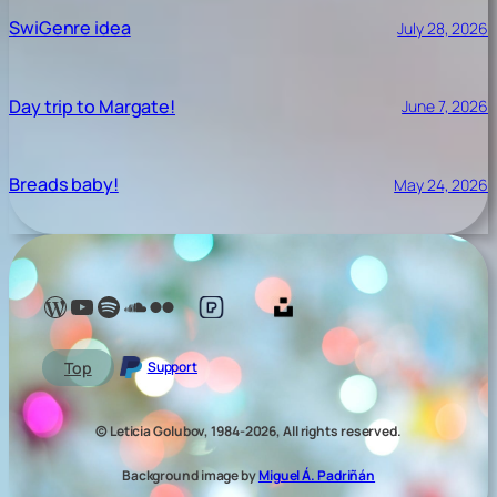
SwiGenre idea
July 28, 2026
Day trip to Margate!
June 7, 2026
Breads baby!
May 24, 2026
Lelé Capoeira Blog
YouTube @LeleCapoeira
Spotify Lelé London
SoundCloud Lelé London
My photos on Flickr
My photos on Pexels
My photos on Unsplash
Top
Support
© Leticia Golubov, 1984-2026, All rights reserved.
Background image by
Miguel Á. Padriñán