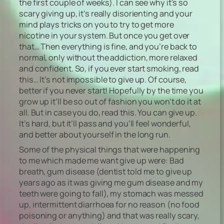
the first couple of weeks). I can see why it’s so
scary giving up, it’s really disorienting and your
mind plays tricks on you to try to get more
nicotine in your system. But once you get over
that… Then everything is fine, and you’re back to
normal, only without the addiction, more relaxed
and confident. So, if you ever start smoking, read
this… It’s not impossible to give up. Of course,
better if you never start! Hopefully by the time you
grow up it’ll be so out of fashion you won’t do it at
all. But in case you do, read this. You can give up.
It’s hard, but it’ll pass and you’ll feel wonderful,
and better about yourself in the long run.
Some of the physical things that were happening
to me which made me want give up were: Bad
breath, gum disease (dentist told me to give up
years ago as it was giving me gum disease and my
teeth were going to fall), my stomach was messed
up, intermittent diarrhoea for no reason (no food
poisoning or anything) and that was really scary,