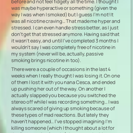
before and not feel fidgety all the time. I thought I
was maybe hyperactive or something (given the
way I was when I smoked) but I guess I’m not! It
was all nicotine craving… That made me hyper and
stressed. I can even handle stress better, as I just
don’t get that stressed anymore. Having said that
it wasn’t easy, and until I’ve completed 3 months I
wouldn’t say I was completely free of nicotine in
my system (never will be, actually, passive
smoking brings nicotine in too).
There were a couple of occasions in the last 4
weeks when I really thought I was losing it. On one
of them I lost it with you nana Cesca, and ended
up pushing her out of the way. On another I
actually slapped you because you switched the
stereo off while I was recording something… I was
always scared of giving up smoking because of
these types of mad reactions. But lately they
haven’t happened… I’ve stopped imagining I’m
killing someone (which I thought about a lot for