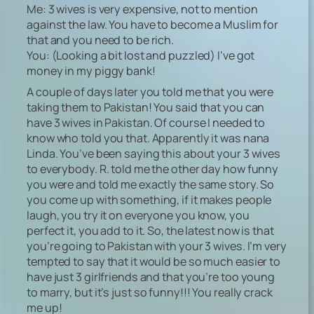
Me: 3 wives is very expensive, not to mention
against the law. You have to become a Muslim for
that and you need to be rich.
You: (Looking a bit lost and puzzled) I’ve got
money in my piggy bank!
A couple of days later you told me that you were
taking them to Pakistan! You said that you can
have 3 wives in Pakistan. Of course I needed to
know who told you that. Apparently it was nana
Linda. You’ve been saying this about your 3 wives
to everybody. R. told me the other day how funny
you were and told me exactly the same story. So
you come up with something, if it makes people
laugh, you try it on everyone you know, you
perfect it, you add to it. So, the latest now is that
you’re going to Pakistan with your 3 wives. I’m very
tempted to say that it would be so much easier to
have just 3 girlfriends and that you’re too young
to marry, but it’s just so funny!!! You really crack
me up!