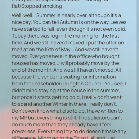
flat/Stopped smoking
Well, well… Summer is nearly over, although it’s a
nice day. You can tell Autumn is on the way. Leaves
have started to fall, even though it’s not even cold.
Today there was fog in the morning for the first
time. And we still haven’t moved. I put the offer on
the flat on the 16th of May… And we still haven’t
moved. Everyone here in the office who bought
houses has moved. J will probably move by the
end of the month. And we still haven’t moved. All
because the vendor is waiting for information
from the Leaseholder: Islington Council. You see, I
didn’t mind staying at the house in the summer,
but once it starts getting cold, I really don’t want
to spend another Winter in there. I really don’t.
Don’t even know what else to do. I have written to
my MP but everything is still. The solicitors can’t
do much more than they already have. I feel
powerless. Everything I try to do doesn’t make any
difference. Might go to the Town Hall and just