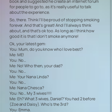
book and suggested he create an internet forum
for people to go to, as it’s really useful to talk
about the experience.
So, there. Think I’ll be proud of stopping smoking
forever. And that’s great! And I’ll always think
about, and that’s ok too. As long as I think how
good it is that I don’t smoke anymore!
Ok, your latest gem:
You: Mum, do you know who I love best?
Me: ME!
You: No…
Me: No! Who then, your dad?
You: No…
Me: Your Nana Linda?
You: No…
Me: Nana Chesca?
You: No… My 3 wives!!!!
Me: Eh? What 3 wives, Daniel? You had 2 before
(Zoe and Daisy). Who’s the 3rd?
You: Emma.