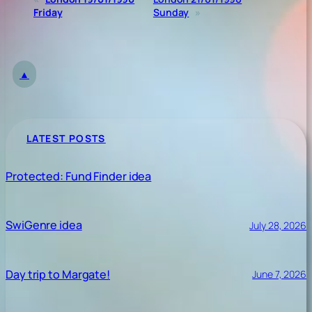
Friday
Sunday
»
▲
LATEST POSTS
Protected: Fund Finder idea
SwiGenre idea
July 28, 2026
Day trip to Margate!
June 7, 2026