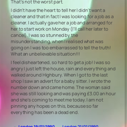
That’s not the worst part.
I didn’t have the heart to tell her I didn’t want a
cleaner and that in fact I was looking for a job as a
cleaner. I actually gave her a job and arranged for
her to start work on Monday (I’ll call her later to
cancel). I was so stunned by the
misunderstanding, when I realised what was
going on I was too embarrassed to tell the truth!
What an unbelievable situation!!!
I feel disheartened, so hard to get a job! I was so
angry I just left the house, rain and everything and
walked around Highbury. When I got to the last
shop I saw an advert for a baby sitter. I wrote the
number down and came home. The woman said
she was still looking and was paying £3.00 an hour
and she’s coming to meet me today. I am not
pinning any hopes on this, because so far
everything has been a dead end.
«
London 19/01/1990
London 21/01/1990