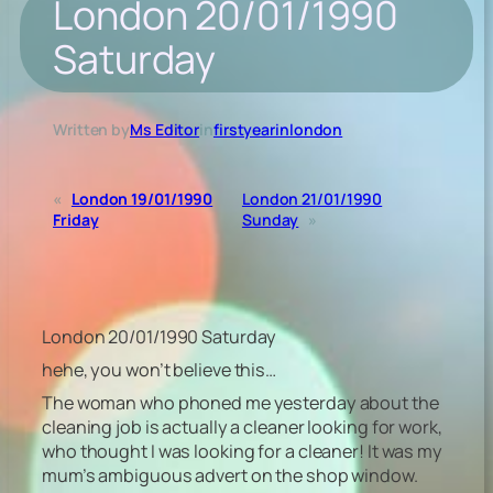
London 20/01/1990
Saturday
Written by
Ms Editor
in
firstyearinlondon
«
London 19/01/1990
London 21/01/1990
Friday
Sunday
»
London 20/01/1990 Saturday
hehe, you won’t believe this…
The woman who phoned me yesterday about the
cleaning job is actually a cleaner looking for work,
who thought I was looking for a cleaner! It was my
mum’s ambiguous advert on the shop window.