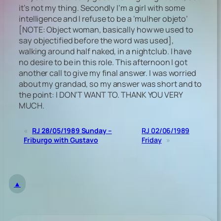
it’s not my thing. Secondly I’m a girl with some
intelligence and I refuse to be a ‘mulher objeto’
[NOTE: Object woman, basically how we used to
say objectified before the word was used]
,
walking around half naked, in a nightclub. I have
no desire to be in this role. This afternoon I got
another call to give my final answer. I was worried
about my grandad, so my answer was short and to
the point: I DON’T WANT TO. THANK YOU VERY
MUCH.
«
RJ 28/05/1989 Sunday –
RJ 02/06/1989
Friburgo with Gustavo
Friday
»
▲