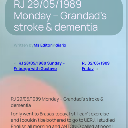
RJ 29/05/1989
Monday – Grandad’s
stroke & dementia
Written by
Ms Editor
in
diario
«
RJ 28/05/1989 Sunday –
RJ 02/06/1989
Friburgo with Gustavo
Friday
»
RJ 29/05/1989 Monday – Grandad’s stroke &
dementia
I only went to Brasas today, I still can’t exercise
and I couldn’t be bothered to go to UERJ. I studied
English all morning and ANTONIO called at noon!