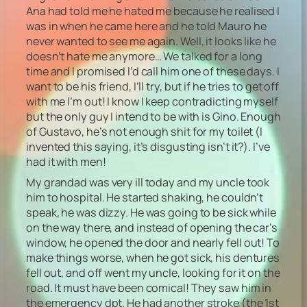
Ana had told me he hated me because he realised I
was in when he came here and he told Mauro he
never wanted to see me again. Well, it looks like he
doesn’t hate me anymore… We talked for a long
time and I promised I’d call him one of these days. I
want to be his friend, I’ll try, but if he tries to get off
with me I’m out! I know I keep contradicting myself
but the only guy I intend to be with is Gino. Enough
of Gustavo, he’s not enough shit for my toilet (I
invented this saying, it’s disgusting isn’t it?). I’ve
had it with men!
My grandad was very ill today and my uncle took
him to hospital. He started shaking, he couldn’t
speak, he was dizzy. He was going to be sick while
on the way there, and instead of opening the car’s
window, he opened the door and nearly fell out! To
make things worse, when he got sick, his dentures
fell out, and off went my uncle, looking for it on the
road. It must have been comical! They saw him in
the emergency dpt. He had another stroke (the 1st