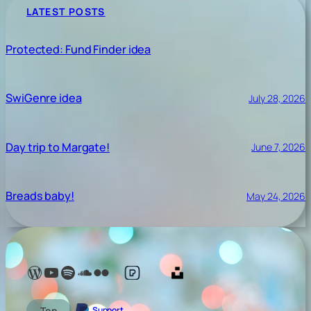
LATEST POSTS
Protected: Fund Finder idea
SwiGenre idea
July 28, 2026
Day trip to Margate!
June 7, 2026
Breads baby!
May 24, 2026
Lelé Capoeira Blog
YouTube @LeleCapoeira
Spotify Lelé London
SoundCloud Lelé London
My photos on Flickr
My photos on Pexels
My photos on Unsplash
Top
Support