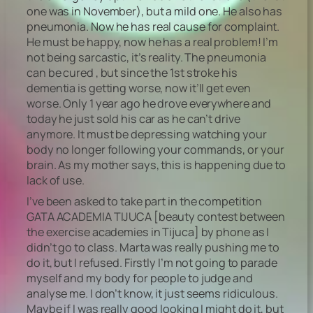
one was in November), but a mild one. He also has
pneumonia. Now he has real cause for complaint.
He must be happy, now he has a real problem! I’m
not being sarcastic, it’s reality. The pneumonia
can be cured , but since the 1st stroke his
dementia is getting worse, now it’ll get even
worse. Only 1 year ago he drove everywhere and
today he just sold his car as he can’t drive
anymore. It must be depressing watching your
body no longer following your commands, or your
brain. As my mother says, this is happening due to
lack of use.
I’ve been asked to take part in the competition
GATA ACADEMIA TIJUCA [beauty contest between
the exercise academies in Tijuca] by phone as I
didn’t go to class. Marta was really pushing me to
do it, but I refused. Firstly I’m not going to parade
myself and my body for people to judge and
analyse me. I don’t know, it just seems ridiculous.
Maybe if I was really good looking I might do it, but