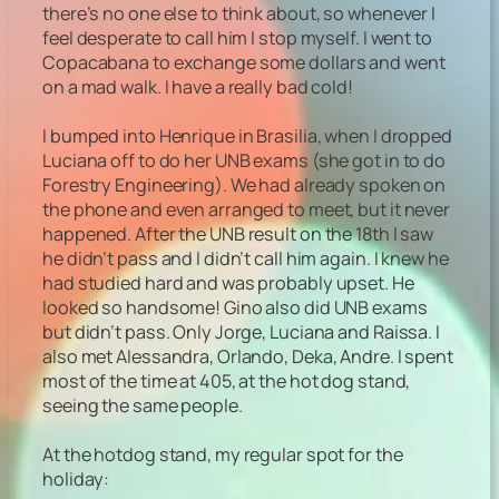
there’s no one else to think about, so whenever I
feel desperate to call him I stop myself. I went to
Copacabana to exchange some dollars and went
on a mad walk. I have a really bad cold!
I bumped into Henrique in Brasilia, when I dropped
Luciana off to do her UNB exams (she got in to do
Forestry Engineering). We had already spoken on
the phone and even arranged to meet, but it never
happened. After the UNB result on the 18th I saw
he didn’t pass and I didn’t call him again. I knew he
had studied hard and was probably upset. He
looked so handsome! Gino also did UNB exams
but didn’t pass. Only Jorge, Luciana and Raissa. I
also met Alessandra, Orlando, Deka, Andre. I spent
most of the time at 405, at the hot dog stand,
seeing the same people.
At the hotdog stand, my regular spot for the
holiday: