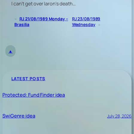
I can’t get over Iaron’s death…
«
RJ 21/08/1989 Monday –
RJ 23/08/1989
Brasilia
Wednesday
»
▲
LATEST POSTS
Protected: Fund Finder idea
SwiGenre idea
July 28, 2026