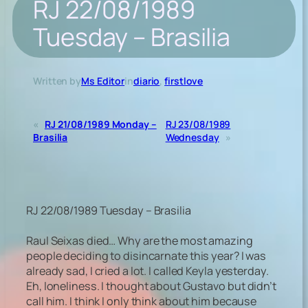
RJ 22/08/1989
Tuesday – Brasilia
Written by
Ms Editor
in
diario
, 
firstlove
«
RJ 21/08/1989 Monday –
RJ 23/08/1989
Brasilia
Wednesday
»
RJ 22/08/1989 Tuesday – Brasilia
Raul Seixas died… Why are the most amazing
people deciding to disincarnate this year? I was
already sad, I cried a lot. I called Keyla yesterday.
Eh, loneliness. I thought about Gustavo but didn’t
call him. I think I only think about him because