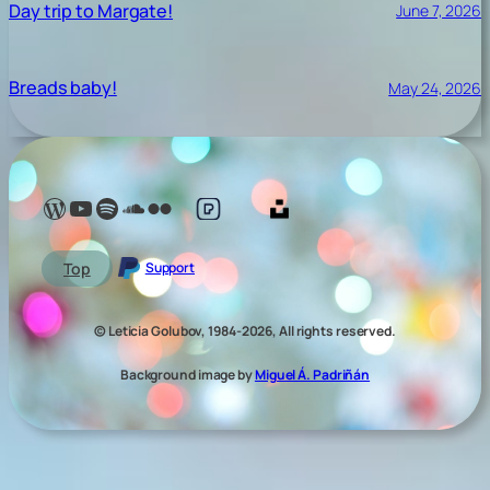
Day trip to Margate!
June 7, 2026
Breads baby!
May 24, 2026
Lelé Capoeira Blog
YouTube @LeleCapoeira
Spotify Lelé London
SoundCloud Lelé London
My photos on Flickr
My photos on Pexels
My photos on Unsplash
Top
Support
© Leticia Golubov, 1984-2026, All rights reserved.
Background image by
Miguel Á. Padriñán