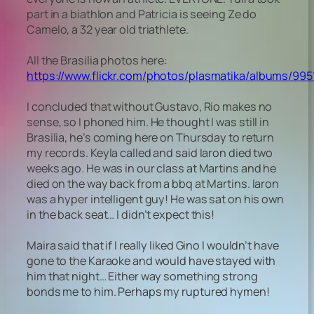
part in a biathlon and Patricia is seeing Ze do
Camelo, a 32 year old triathlete.
All the Brasilia photos here:
https://www.flickr.com/photos/plasmatika/albums/995
I concluded that without Gustavo, Rio makes no
sense, so I phoned him. He thought I was still in
Brasilia, he’s coming here on Thursday to return
my records. Keyla called and said Iaron died two
weeks ago. He was in our class at Martins and he
died on the way back from a bbq at Martins. Iaron
was a hyper intelligent guy! He was sat on his own
in the back seat… I didn’t expect this!
Maira said that if I really liked Gino I wouldn’t have
gone to the Karaoke and would have stayed with
him that night… Either way something strong
bonds me to him. Perhaps my ruptured hymen!