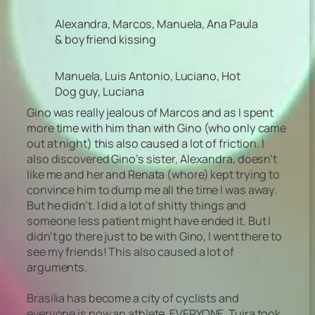
Alexandra, Marcos, Manuela, Ana Paula
& boyfriend kissing
Manuela, Luis Antonio, Luciano, Hot
Dog guy, Luciana
Gino was really jealous of Marcos and as I spent
more time with him than with Gino (who only came
out at night) this also caused a lot of friction. I
also discovered Gino’s sister, Alexandra, doesn’t
like me and her and Renata (whore) kept trying to
convince him to dump me all the time I was away.
But he didn’t. I did a lot of shitty things and
someone less patient might have ended it. But I
didn’t go there just to be with Gino, I went there to
see my friends! This also caused a lot of
arguments.
Brasilia has become a city of cyclists and
everyone is now an athlete. EVERYONE. Tuira took