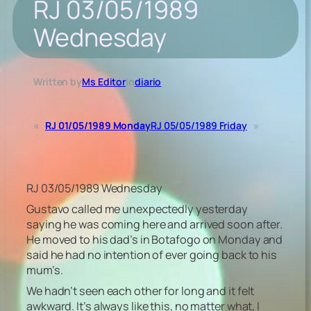
RJ 03/05/1989
Wednesday
Written by
Ms Editor
in
diario
«
RJ 01/05/1989 Monday
RJ 05/05/1989 Friday
»
RJ 03/05/1989 Wednesday
Gustavo called me unexpectedly yesterday
saying he was coming here and arrived soon after.
He moved to his dad’s in Botafogo on Monday and
said he had no intention of ever going back to his
mum’s.
We hadn’t seen each other for long and it felt
awkward. It’s always like this, no matter what, I