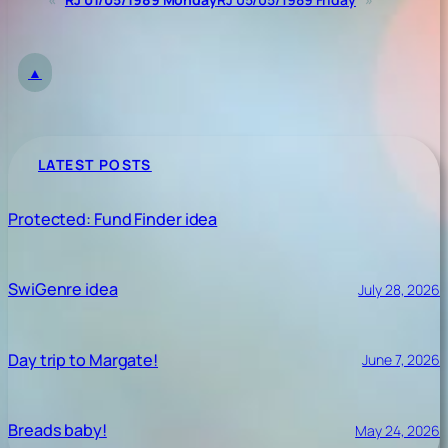
▲
LATEST POSTS
Protected: Fund Finder idea
SwiGenre idea
July 28, 2026
Day trip to Margate!
June 7, 2026
Breads baby!
May 24, 2026