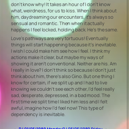
don’t know why! It takes an hour of I don’t know
what, weirdness, for us to kiss. When I think about
him, daydreaming our encounters, it’s always so
sensual and romantic. Then when it actually
happens I feel locked, holding back. He’s the same.
Love’s pathways are very tortuous! Eventually
things will start happening because it’s inevitable.
I wish I could make him see how I feel. I think my
actions make it clear, but maybe my ways of
showing it aren’t conventional. Neither are his. Am
I really in love? I don’t think so because I don’t just
think about him, there’s also Gino. But one thing I
know for certain, if we split up and I had to live
knowing we couldn’t see each other, I’d feel really
sad, desperate, depressed, in a bad mood. The
first time we split time I liked him less and I felt
awful, imagine how I’d feel now! This type of
dependency is inevitable.
«
RJ 01/05/1989 Monday
RJ 05/05/1989 Friday
»