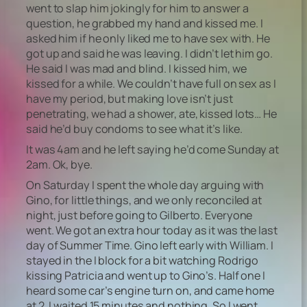
went to slap him jokingly for him to answer a
question, he grabbed my hand and kissed me. I
asked him if he only liked me to have sex with. He
got up and said he was leaving. I didn’t let him go.
He said I was mad and blind. I kissed him, we
kissed for a while. We couldn’t have full on sex as I
have my period, but making love isn’t just
penetrating, we had a shower, ate, kissed lots… He
said he’d buy condoms to see what it’s like.
It was 4am and he left saying he’d come Sunday at
2am. Ok, bye.
On Saturday I spent the whole day arguing with
Gino, for little things, and we only reconciled at
night, just before going to Gilberto. Everyone
went. We got an extra hour today as it was the last
day of Summer Time. Gino left early with William. I
stayed in the I block for a bit watching Rodrigo
kissing Patricia and went up to Gino’s. Half one I
heard some car’s engine turn on, and came home
at 2. I waited 15 minutes and nothing. So I went