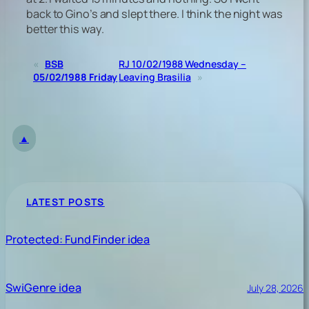
back to Gino’s and slept there. I think the night was
better this way.
«
BSB
RJ 10/02/1988 Wednesday –
05/02/1988 Friday
Leaving Brasilia
»
▲
LATEST POSTS
Protected: Fund Finder idea
SwiGenre idea
July 28, 2026