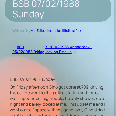
BSB 07/02/1988
Sunday
Written by
Ms Editor
in
diario
, 
illicit-affair
«
BSB
RJ 10/02/1988 Wednesday –
05/02/1988 Friday
Leaving Brasilia
»
BSB 07/02/1988 Sunday
On Friday afternoon Gino got done at 709, driving
the car. He went to the police station and the car
was impounded, big trouble, he only showed up at
night and barely looked at me. This upset me and I
went out to Espaço with the gang, only Gino didn’t
go. We took over three tables, I drank four glasses