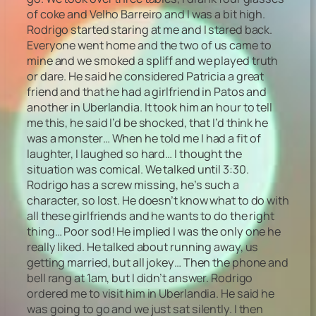
of coke and Velho Barreiro and I was a bit high.
Rodrigo started staring at me and I stared back.
Everyone went home and the two of us came to
mine and we smoked a spliff and we played truth
or dare. He said he considered Patricia a great
friend and that he had a girlfriend in Patos and
another in Uberlandia. It took him an hour to tell
me this, he said I’d be shocked, that I’d think he
was a monster… When he told me I had a fit of
laughter, I laughed so hard… I thought the
situation was comical. We talked until 3:30.
Rodrigo has a screw missing, he’s such a
character, so lost. He doesn’t know what to do with
all these girlfriends and he wants to do the right
thing… Poor sod! He implied I was the only one he
really liked. He talked about running away, us
getting married, but all jokey… Then the phone and
bell rang at 1am, but I didn’t answer. Rodrigo
ordered me to visit him in Uberlandia. He said he
was going to go and we just sat silently. I then