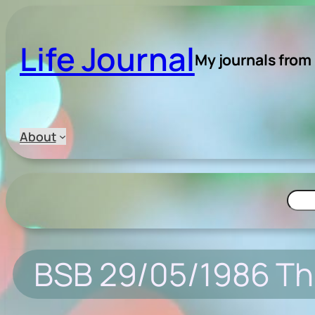
Skip
to
Life Journal
content
My journals from
About
Searc
BSB 29/05/1986 Th