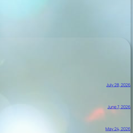
July 28, 2026
June 7, 2026
May 24, 2026