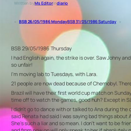
Written by
Ms Editor
in
diario
«
BSB 26/05/1986 Monday
BSB 31/05/1986 Saturday
»
BSB 29/05/1986 Thursday
I had English again, the strike is over. Saw Johny an
so unfair!
I’m moving lab to Tuesdays, with Lara.
21 people are now dead because of Chernobyl. There 
Brazil will have their first world cup match on Sunday,
time off to watch the games, good huh? Except in S
I didn’t go to dance with or talked to Ana during the
said Renata had said I was saying bad things about 
She’s such a liar and so mean. I don’t want to be frie
and from now on will only speak to her if absolutely n