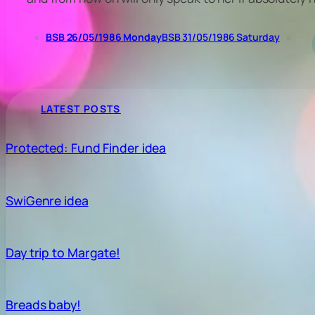
«
BSB 26/05/1986 Monday
BSB 31/05/1986 Saturday
»
LATEST POSTS
Protected: Fund Finder idea
SwiGenre idea
Day trip to Margate!
Breads baby!