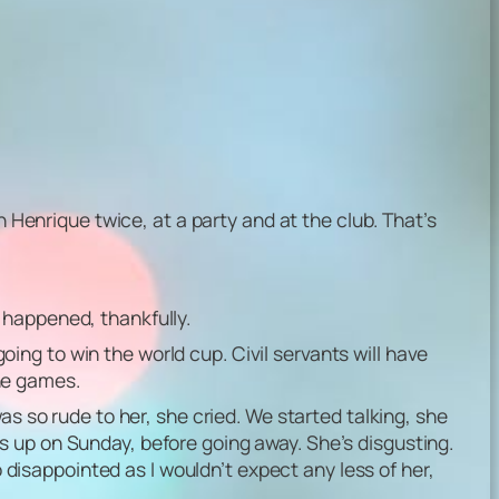
n Henrique twice, at a party and at the club. That’s
 happened, thankfully.
going to win the world cup. Civil servants will have
he games.
as so rude to her, she cried. We started talking, she
s up on Sunday, before going away. She’s disgusting.
o disappointed as I wouldn’t expect any less of her,