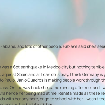
d Fabiane, and lots of other people. Fabiane said she’s see
was a 6pt earthquake in Mexico city but nothing terrible
 against Spain and all I can do is pray, I think Germany is 
ão Paulo, Janio Quadros is making people work through t
 class. On the way back she came running after me, and I w
Ana hence her being mad at me. Renata made all these lie
nds with her anymore, or go to school with her. I wasn’t to
ecessary, I’ve had it with her.