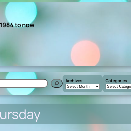
 1984 to now
Archives
Categories
h
ursday