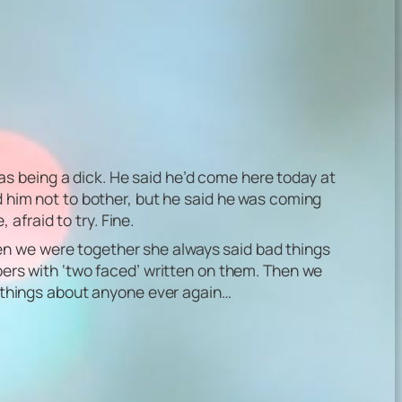
s being a dick. He said he’d come here today at
ld him not to bother, but he said he was coming
 afraid to try. Fine.
en we were together she always said bad things
apers with ‘two faced’ written on them. Then we
ad things about anyone ever again…