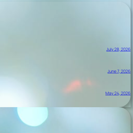
July 28, 2026
June 7, 2026
May 24, 2026