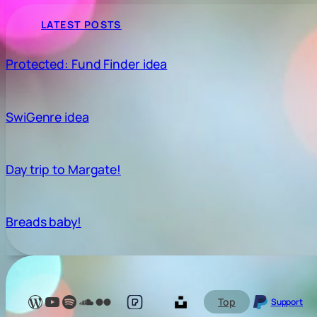
LATEST POSTS
Protected: Fund Finder idea
SwiGenre idea
Day trip to Margate!
Breads baby!
Lelé Capoeira Blog
YouTube @LeleCapoeira
Spotify Lelé London
SoundCloud Lelé London
My photos on Flickr
My photos on Pexels
My photos on Unsplash
Top
Support