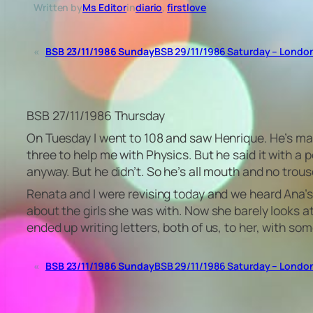
Written by
Ms Editor
in
diario
, 
firstlove
«
BSB 23/11/1986 Sunday
BSB 29/11/1986 Saturday – Londo
BSB 27/11/1986 Thursday
On Tuesday I went to 108 and saw Henrique. He’s mak
three to help me with Physics. But he said it with a
anyway. But he didn’t. So he’s all mouth and no trousers
Renata and I were revising today and we heard Ana’
about the girls she was with. Now she barely looks a
ended up writing letters, both of us, to her, with s
«
BSB 23/11/1986 Sunday
BSB 29/11/1986 Saturday – Londo