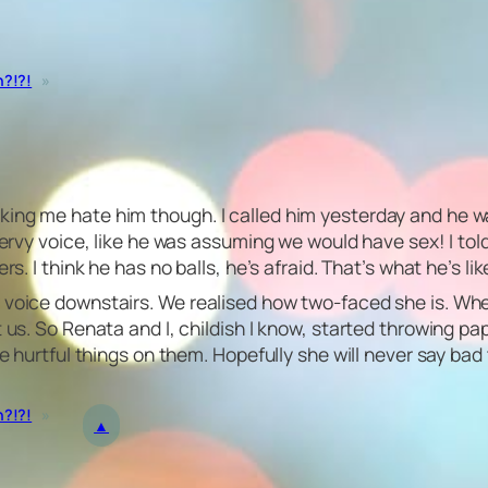
n?!?!
»
ing me hate him though. I called him yesterday and he wa
 pervy voice, like he was assuming we would have sex! I to
. I think he has no balls, he’s afraid. That’s what he’s like,
s voice downstairs. We realised how two-faced she is. Wh
t us. So Renata and I, childish I know, started throwing p
ome hurtful things on them. Hopefully she will never say b
n?!?!
»
▲