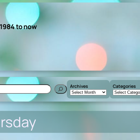
 1984 to now
Archives
Categories
h
ursday