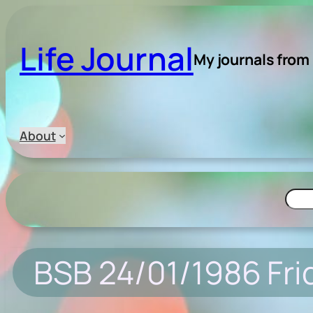
Skip
to
Life Journal
content
My journals from
About
Searc
BSB 24/01/1986 Fri