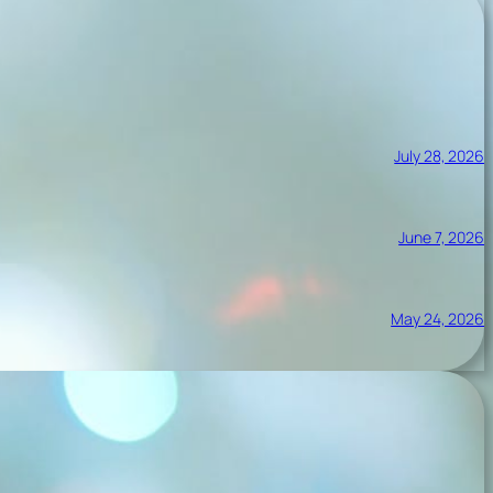
July 28, 2026
June 7, 2026
May 24, 2026