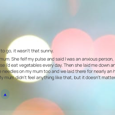
 to go, it wasn’t that sunny.
 mum. She felf my pulse and said I was an anxious person,
e I’d eat vegetables every day. Then she laid me down an
me needles on my mum too and we laid there for nearly an hour
 mum didn’t feel anything like that, but it doesn’t matter
▲