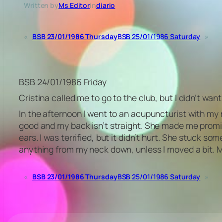
Written by
Ms Editor
in
diario
«
BSB 23/01/1986 Thursday
BSB 25/01/1986 Saturday
»
BSB 24/01/1986 Friday
Cristina called me to go to the club, but I didn’t want
In the afternoon I went to an acupuncturist with my
good and my back isn’t straight. She made me promis
ears. I was terrified, but it didn’t hurt. She stuck so
anything from my neck down, unless I moved a bit. My
«
BSB 23/01/1986 Thursday
BSB 25/01/1986 Saturday
»