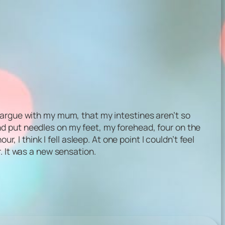
 argue with my mum, that my intestines aren’t so
d put needles on my feet, my forehead, four on the
, I think I fell asleep. At one point I couldn’t feel
. It was a new sensation.