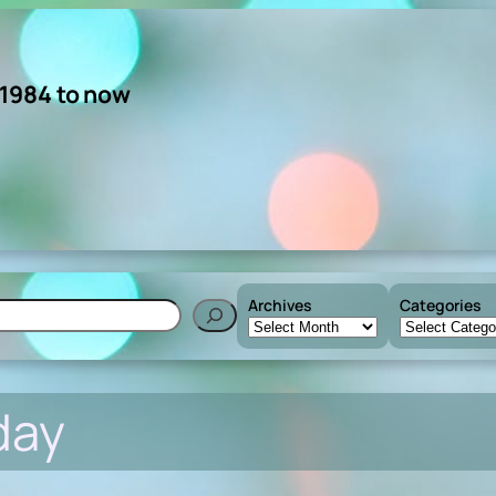
 1984 to now
Archives
Categories
h
day