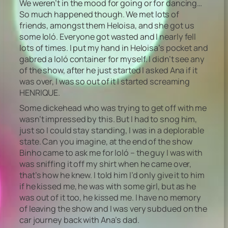
We weren’t in the mood for going or for dancing…
So much happened though. We met lots of
friends, amongst them Heloisa, and she got us
some loló. Everyone got wasted and I nearly fell
lots of times. I put my hand in Heloisa’s pocket and
gabred a loló container for myself. I didn’t see any
of the show, after he just started I asked Ana if it
was over, I was so out of it I started screaming
HENRIQUE.
Some dickehead who was trying to get off with me
wasn’t impressed by this. But I had to snog him,
just so I could stay standing, I was in a deplorable
state. Can you imagine, at the end of the show
Binho came to ask me for loló – the guy I was with
was sniffing it off my shirt when he came over,
that’s how he knew. I told him I’d only give it to him
if he kissed me, he was with some girl, but as he
was out of it too, he kissed me. I have no memory
of leaving the show and I was very subdued on the
car journey back with Ana’s dad.