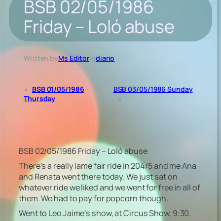
BSB 02/05/1986
Friday – Loló abuse
Written by
Ms Editor
in
diario
«
BSB 01/05/1986
BSB 03/05/1986 Sunday
Thursday
»
BSB 02/05/1986 Friday – Loló abuse
There’s a really lame fair ride in 204/5 and me Ana
and Renata went there today. We just sat on
whatever ride we liked and we went for free in all of
them. We had to pay for popcorn though.
Went to Leo Jaime’s show, at Circus Show, 9:30.