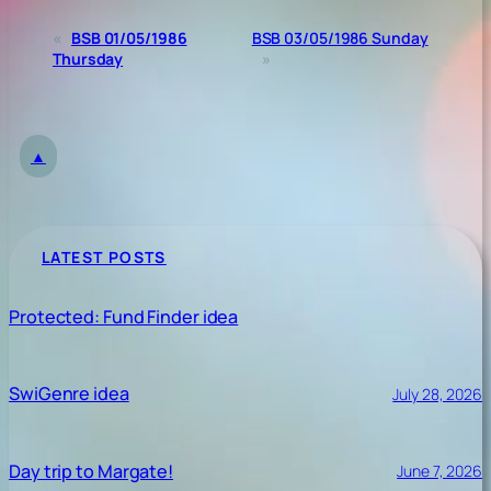
«
BSB 01/05/1986
BSB 03/05/1986 Sunday
Thursday
»
▲
LATEST POSTS
Protected: Fund Finder idea
SwiGenre idea
July 28, 2026
Day trip to Margate!
June 7, 2026