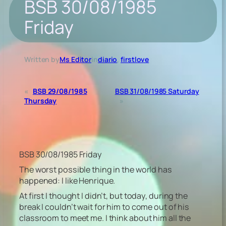
BSB 30/08/1985
Friday
Written by
Ms Editor
in
diario
, 
firstlove
«
BSB 29/08/1985
BSB 31/08/1985 Saturday
Thursday
»
BSB 30/08/1985 Friday
The worst possible thing in the world has
happened: I like Henrique.
At first I thought I didn’t, but today, during the
break I couldn’t wait for him to come out of his
classroom to meet me. I think about him all the