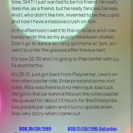
time. SHIT! I just wanted to be his friend. He really
likes me, as a friend, but he really fancies Daniele.
And I, who didn’t like him, invented to be the cupid
and now I have a massive crush on him.
In the afternoon I went to the opticians and I can
barely write this as my pupils have been dilated.
Didn’t go to dance as I only got home at 7pm, as I
went to order the glasses after the eye test.
It’s now 20:30 and I’m going to Playcenter with Lu,
Fa and Martha.
It’s 23:13, just got back from Playcenter. I went on
the rollercoaster ride, Enterprise and some cool
rides. Riba was there but no Henrique, bad luck.
We got in the car behind Riba on the rollercoaster.
We queued for about 1.5 hours for the Enterprise,
two people per cabin and it turns upside down.
Was very dizzy when I came out.
«
BSB 29/08/1985
BSB 31/08/1985 Saturday