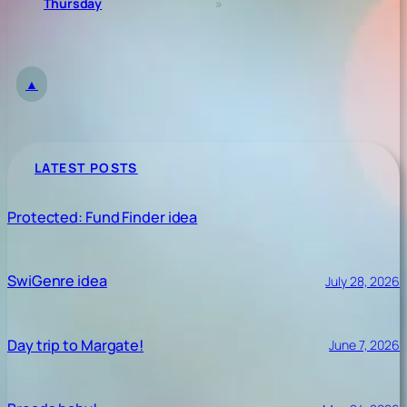
Thursday
»
▲
LATEST POSTS
Protected: Fund Finder idea
SwiGenre idea
July 28, 2026
Day trip to Margate!
June 7, 2026