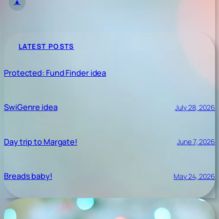
▲
LATEST POSTS
Protected: Fund Finder idea
SwiGenre idea
July 28, 2026
Day trip to Margate!
June 7, 2026
Breads baby!
May 24, 2026