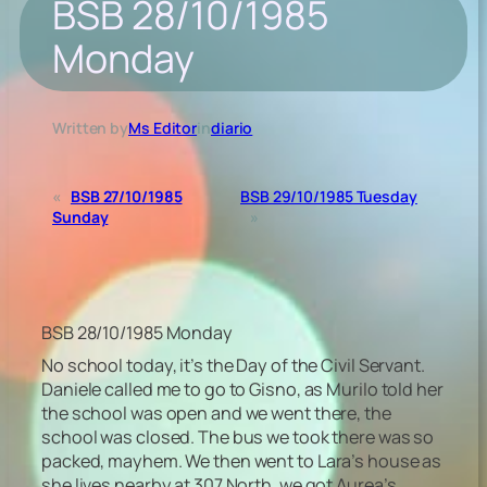
BSB 28/10/1985
Monday
Written by
Ms Editor
in
diario
«
BSB 27/10/1985
BSB 29/10/1985 Tuesday
Sunday
»
BSB 28/10/1985 Monday
No school today, it’s the Day of the Civil Servant.
Daniele called me to go to Gisno, as Murilo told her
the school was open and we went there, the
school was closed. The bus we took there was so
packed, mayhem. We then went to Lara’s house as
she lives nearby at 307 North, we got Aurea’s