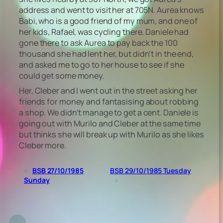
address and went to visit her at 705N. Aurea knows
Babi, who is a good friend of my mum, and one of
her kids, Rafael, was cycling there. Daniele had
gone there to ask Aurea to pay back the 100
thousand she had lent her, but didn’t in the end,
and asked me to go to her house to see if she
could get some money.
Her, Cleber and I went out in the street asking her
friends for money and fantasising about robbing
a shop. We didn’t manage to get a cent. Daniele is
going out with Murilo and Cleber at the same time
but thinks she will break up with Murilo as she likes
Cleber more.
«
BSB 27/10/1985
BSB 29/10/1985 Tuesday
Sunday
»