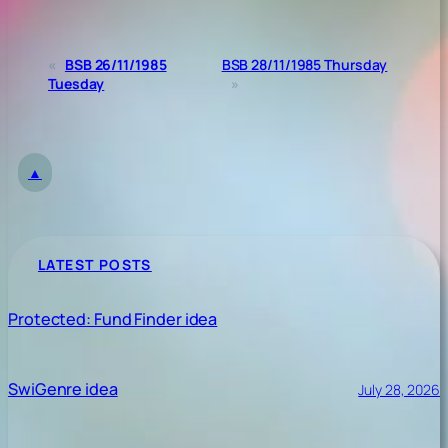
«
BSB 26/11/1985
BSB 28/11/1985 Thursday
Tuesday
»
▲
LATEST POSTS
Protected: Fund Finder idea
SwiGenre idea
July 28, 2026