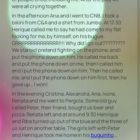
were all crying together..
In the afternoon Ana and I went to CNB, I took a
bikini from C&A and a shirt from Jumbo. At 17:30
Herique called me to say he had come to my flat
looking for me, by himself, on his bugue.
GRRRRRRRRRRRRRR!!!! Why did I go out?????????
We started pretend fighting on the phone, and I
put the phone down on him. He called me back
and put the phone down on me, then I called him
and I put the phone down on him. Then he called
me, and I put the phone down on him first, then he
gave up… I won!
In the evening Cristina, Alexandra, Ana, Ivone,
Renata and me went to Pergola. Some old guy
called Peter, their friend, bought us beer and
pizza. Renata left and at around 9:30 Henrique
and Riba turned up out of the blue and the three of
us sat on another table. The girls left with Peter
and Henrique took me home in his
buguinho
…