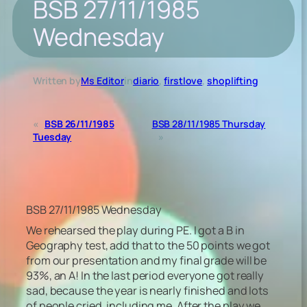
BSB 27/11/1985
Wednesday
Written by
Ms Editor
in
diario
, 
firstlove
, 
shoplifting
«
BSB 26/11/1985
BSB 28/11/1985 Thursday
Tuesday
»
BSB 27/11/1985 Wednesday
We rehearsed the play during PE. I got a B in
Geography test, add that to the 50 points we got
from our presentation and my final grade will be
93%, an A! In the last period everyone got really
sad, because the year is nearly finished and lots
of people cried, including me. After the play we