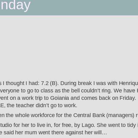
onday
as I thought I had: 7.2 (B). During break I was with Henri
veryone to go to class as the bell couldn’t ring. We have
t on a work trip to Goiania and comes back on Friday. N
E, the teacher didn’t go to work.
hen the whole workforce for the Central Bank (managers) re
udio for her to live in, for free, by Lago. She went to tidy
 said her mum went there against her will…