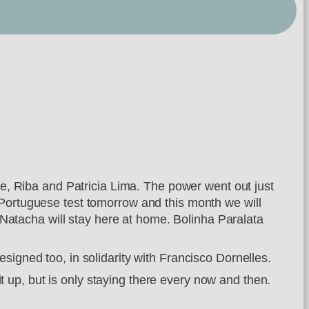
que, Riba and Patricia Lima. The power went out just
 Portuguese test tomorrow and this month we will
atacha will stay here at home. Bolinha Paralata
signed too, in solidarity with Francisco Dornelles.
 it up, but is only staying there every now and then.