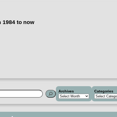
m 1984 to now
Archives
Categories
h