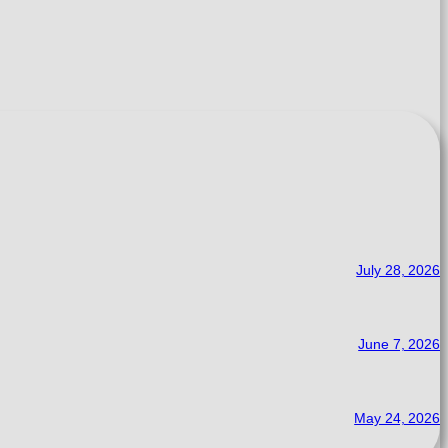
July 28, 2026
June 7, 2026
May 24, 2026