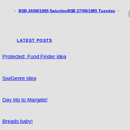
«
BSB 24/08/1985 Saturday
BSB 27/08/1985 Tuesday
»
LATEST POSTS
Protected: Fund Finder idea
SwiGenre idea
Day trip to Margate!
Breads baby!