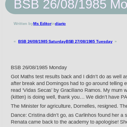
BSB 26/08/1985 M
Written by
Ms Editor
in
diario
«
BSB 24/08/1985 Saturday
BSB 27/08/1985 Tuesday
»
BSB 26/08/1985 Monday
Got Maths test results back and I didn’t do as well 
after break and Domingos had to go around telling e
read ‘Vidas Secas’ by Graciliano Ramos. My mum wen
(kitten) is doing well, thank you… We didn’t have PA
The Minister for agriculture, Dornelles, resigned. T
Dance: Cristina didn’t go, as Carlinhos found her a st
Renata came back to the academy to apologise! She