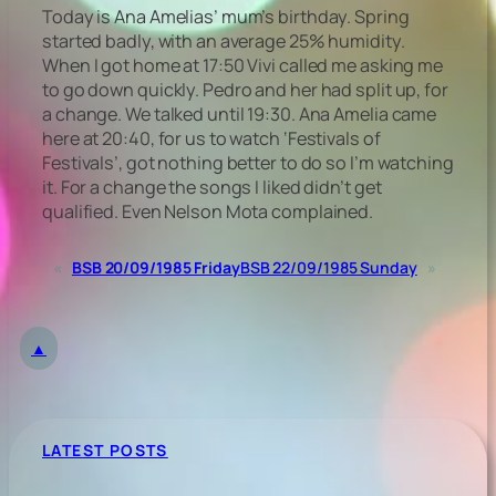
Today is Ana Amelias’ mum’s birthday. Spring
started badly, with an average 25% humidity.
When I got home at 17:50 Vivi called me asking me
to go down quickly. Pedro and her had split up, for
a change. We talked until 19:30. Ana Amelia came
here at 20:40, for us to watch ‘Festivals of
Festivals’, got nothing better to do so I’m watching
it. For a change the songs I liked didn’t get
qualified. Even Nelson Mota complained.
«
BSB 20/09/1985 Friday
BSB 22/09/1985 Sunday
»
▲
LATEST POSTS