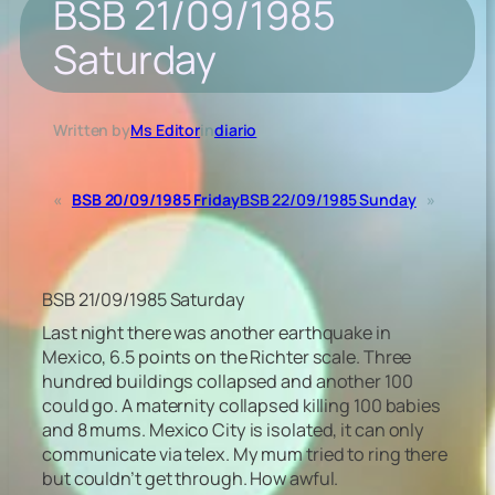
BSB 21/09/1985
Saturday
Written by
Ms Editor
in
diario
«
BSB 20/09/1985 Friday
BSB 22/09/1985 Sunday
»
BSB 21/09/1985 Saturday
Last night there was another earthquake in
Mexico, 6.5 points on the Richter scale. Three
hundred buildings collapsed and another 100
could go. A maternity collapsed killing 100 babies
and 8 mums. Mexico City is isolated, it can only
communicate via telex. My mum tried to ring there
but couldn’t get through. How awful.