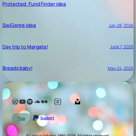
Protected: Fund Finder idea
SwiGenre idea
July 28, 2026
Day trip to Margate!
June 7, 2026
Breads baby!
May 24, 2026
Lelé Capoeira Blog
YouTube @LeleCapoeira
Spotify Lelé London
SoundCloud Lelé London
My photos on Flickr
My photos on Pexels
My photos on Unsplash
Top
Support
© Leticia Golubov, 1984-2026, All rights reserved.