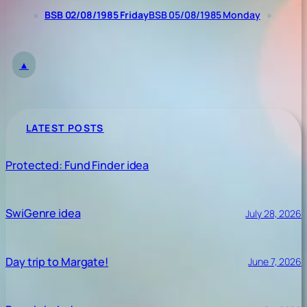
«
BSB 02/08/1985 Friday
BSB 05/08/1985 Monday
»
▲
LATEST POSTS
Protected: Fund Finder idea
SwiGenre idea
July 28, 2026
Day trip to Margate!
June 7, 2026