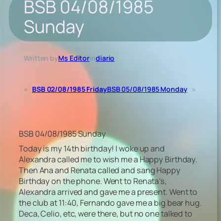
BSB 04/08/1985
Sunday
Written by
Ms Editor
in
diario
«
BSB 02/08/1985 Friday
BSB 05/08/1985 Monday
»
BSB 04/08/1985 Sunday
Today is my 14th birthday! I woke up and
Alexandra called me to wish me a Happy Birthday.
Then Ana and Renata called and sang Happy
Birthday on the phone. Went to Renata’s,
Alexandra arrived and gave me a present. Went to
the club at 11:40, Fernando gave me a big bear hug.
Deca, Celio, etc, were there, but no one talked to