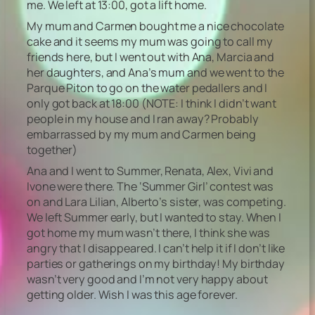
me. We left at 13:00, got a lift home.
My mum and Carmen bought me a nice chocolate
cake and it seems my mum was going to call my
friends here, but I went out with Ana, Marcia and
her daughters, and Ana’s mum and we went to the
Parque Piton to go on the water pedallers and I
only got back at 18:00
(NOTE: I think I didn’t want
people in my house and I ran away? Probably
embarrassed by my mum and Carmen being
together)
Ana and I went to Summer, Renata, Alex, Vivi and
Ivone were there. The ‘Summer Girl’ contest was
on and Lara Lilian, Alberto’s sister, was competing.
We left Summer early, but I wanted to stay. When I
got home my mum wasn’t there, I think she was
angry that I disappeared. I can’t help it if I don’t like
parties or gatherings on my birthday! My birthday
wasn’t very good and I’m not very happy about
getting older. Wish I was this age forever.