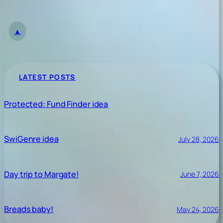
▲
LATEST POSTS
Protected: Fund Finder idea
SwiGenre idea
July 28, 2026
Day trip to Margate!
June 7, 2026
Breads baby!
May 24, 2026