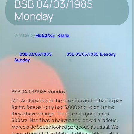
BSB 04/03/1985
Monday
Written by
Ms Editor
in
diario
«
BSB 03/03/1985
BSB 05/03/1985 Tuesday
Sunday
»
BSB 04/03/1985 Monday
Met Asclepiades at the bus stop and he had to pay
for my fare as I only had 5,000 and I didn’t think
they’d have change. The fare has gone up to
600crz! Naeif had a haircut and looked hilarious.
Marcelo de Souza looked gorgeous as usual. We
learned new stuff in Maths. In Physical Education