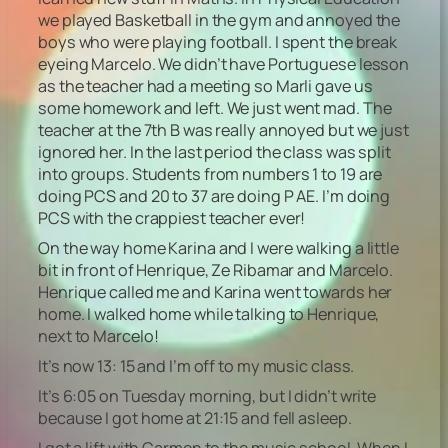
we played Basketball in the gym and annoyed the
boys who were playing football. I spent the break
eyeing Marcelo. We didn’t have Portuguese lesson
as the teacher had a meeting so Marli gave us
some homework and left. We just went mad. The
teacher at the 7th B was really annoyed but we just
ignored her. In the last period the class was split
into groups. Students from numbers 1 to 19 are
doing PCS and 20 to 37 are doing P AE. I’m doing
PCS with the crappiest teacher ever!
On the way home Karina and I were walking a little
bit in front of Henrique, Ze Ribamar and Marcelo.
Henrique called me and Karina went towards her
home. I walked home while talking to Henrique,
next to Marcelo!
It’s now 13: 15 and I’m off to my music class.
It’s 6:05 on Tuesday morning, but I didn’t write
because I got home at 21:15 and fell asleep.
I got a lift with Carmen to the music school. When I