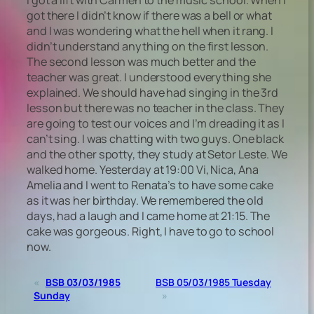
got there I didn’t know if there was a bell or what
and I was wondering what the hell when it rang. I
didn’t understand anything on the first lesson.
The second lesson was much better and the
teacher was great. I understood everything she
explained. We should have had singing in the 3rd
lesson but there was no teacher in the class. They
are going to test our voices and I’m dreading it as I
can’t sing. I was chatting with two guys. One black
and the other spotty, they study at Setor Leste. We
walked home. Yesterday at 19:00 Vi, Nica, Ana
Amelia and I went to Renata’s to have some cake
as it was her birthday. We remembered the old
days, had a laugh and I came home at 21:15. The
cake was gorgeous. Right, I have to go to school
now.
«
BSB 03/03/1985
BSB 05/03/1985 Tuesday
Sunday
»