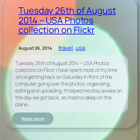
vs.
Tiny
Tuesday 26th of August
Temper
2014 – USA Photos
Trump
collection on Flickr
travel
, 
usa
August 26, 2014
Tuesday 26th of August 2014 – USA Photos
collection on Flickr I have spent most of my time
since getting back on Saturday in front of the
computer going over the photos, organising,
editing and uploading. It helped me stay awake on
the day we got back, as I had no sleep on the
plane…
:
Read more
Tuesday
26th
of