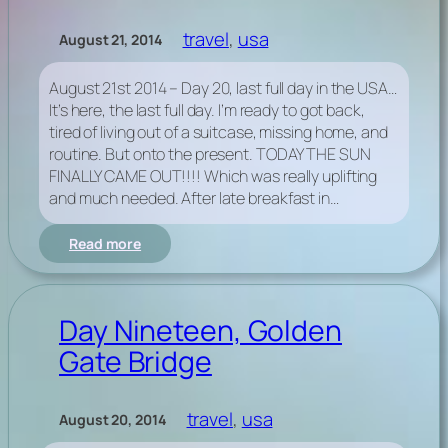
travel
, 
usa
August 21, 2014
August 21st 2014 – Day 20, last full day in the USA…
It’s here, the last full day. I’m ready to got back,
tired of living out of a suitcase, missing home, and
routine. But onto the present. TODAY THE SUN
FINALLY CAME OUT!!!! Which was really uplifting
and much needed. After late breakfast in…
:
Read more
Day
Twenty,
last
full
Day Nineteen, Golden
day
Gate Bridge
in
the
USA…
travel
, 
usa
August 20, 2014