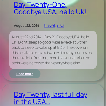
August
Day Twenty-One,
2014
Goodbye USA, hello UK!
–
USA
Photos
collection
travel
, 
usa
August 22, 2014
on
Flickr
August 22nd 2014 – Day 21, Goodbye USA, hello
UK! Didn’t sleep so good, wide awake at 5 then
back to sleep to wake up at 9:30. The covers in
this hotel are extra noisy, any time anyone moves
there’s a lot of rustling, more than usual. Also the
beds were narrower than everywhere else…
:
Read more
Day
Twenty-
One,
Goodbye
Day Twenty, last full day
USA,
in the USA…
hello
UK!