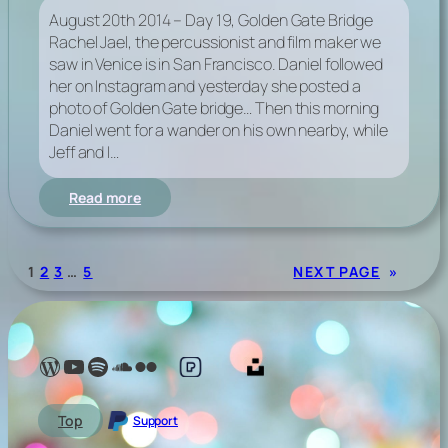
August 20th 2014 – Day 19, Golden Gate Bridge
Rachel Jael, the percussionist and film maker we
saw in Venice is in San Francisco. Daniel followed
her on Instagram and yesterday she posted a
photo of Golden Gate bridge… Then this morning
Daniel went for a wander on his own nearby, while
Jeff and I…
:
Read more
Day
Nineteen,
Golden
1
2
3
…
5
NEXT PAGE
»
Gate
Bridge
Lelé Capoeira Blog
YouTube @LeleCapoeira
Spotify Lelé London
SoundCloud Lelé London
My photos on Flickr
My photos on Pexels
My photos on Unsplash
Top
Support