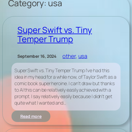
Category:
usa
Super Swift vs. Tiny
Temper Trump
other
, 
usa
September 16, 2024
Super Swift vs. Tiny Temper Trump I’ve had this
idea in my head for a while now, of Taylor Swift as a
comic book super heroine. I can’t draw but thanks
to AI this can be relatively easily achieved with a
prompt. I say relatively easily because I didn’t get
quite what I wanted and…
:
Read more
Super
Swift