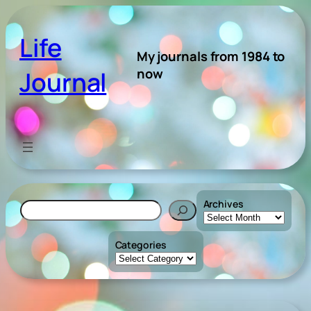
Skip
to
Life
content
My journals from 1984 to
now
Journal
Archives
Search
Categories