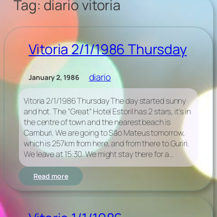
Tag:
diario vitoria
Vitoria 2/1/1986 Thursday
diario
January 2, 1986
Vitoria 2/1/1986 Thursday The day started sunny
and hot. The “Great” Hotel Estoril has 2 stars, it’s in
the centre of town and the nearest beach is
Camburi. We are going to São Mateus tomorrow,
which is 257km from here, and from there to Guriri.
We leave at 15:30. We might stay there for a…
:
Read more
Vitoria
2/1/1986
Thursday