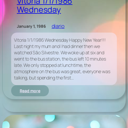
Vitoria 1/1/1986
Wednesday
diario
January 1, 1986
Vitoria 1/1/1986 Wednesday Happy New Year!!!
Last night my mum and I had dinner then we
watched São Silvestre. We woke up at six and
went to the bus station, the bus left 10 minutes
late. We only stopped at lunchtime, the
atmosphere on the bus was great, everyone was
talking, but spending the first…
:
Read more
Vitoria
1/1/1986
Wednesday