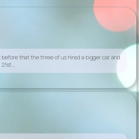
before that the three of us hired a bigger car and
 21st…