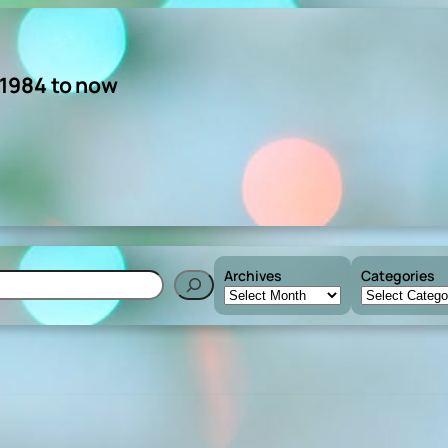
 1984 to now
Archives
Categories
h