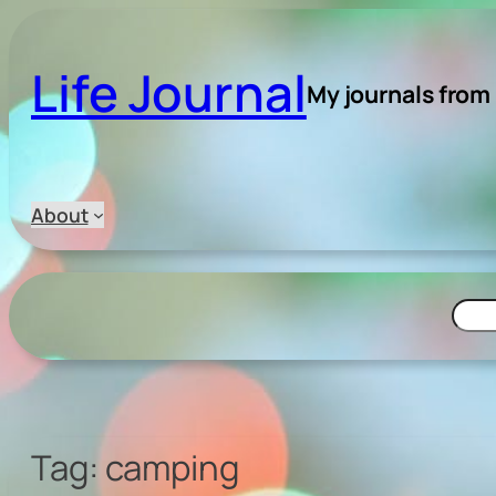
Skip
to
Life Journal
content
My journals from
About
Searc
Tag:
camping