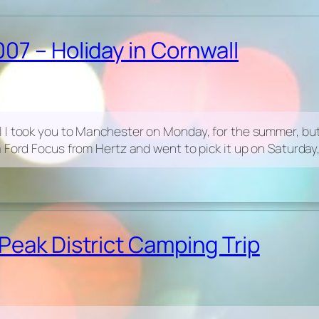
07 – Holiday in Cornwall
 I took you to Manchester on Monday, for the summer, but 
 Ford Focus from Hertz and went to pick it up on Saturday,
Peak District Camping Trip