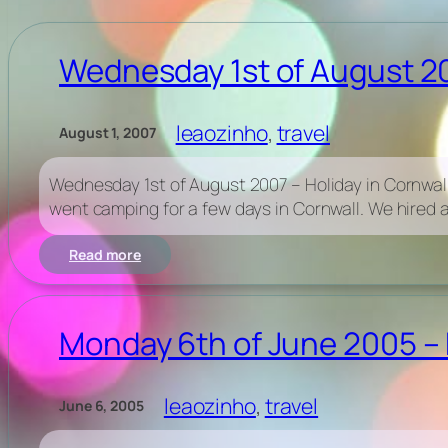
Wednesday 1st of August 20
leaozinho
, 
travel
August 1, 2007
Wednesday 1st of August 2007 – Holiday in Cornwall
went camping for a few days in Cornwall. We hired a
:
Read more
Wednesday
1st
of
August
Monday 6th of June 2005 – 
2007
–
Holiday
leaozinho
, 
travel
June 6, 2005
in
Cornwall