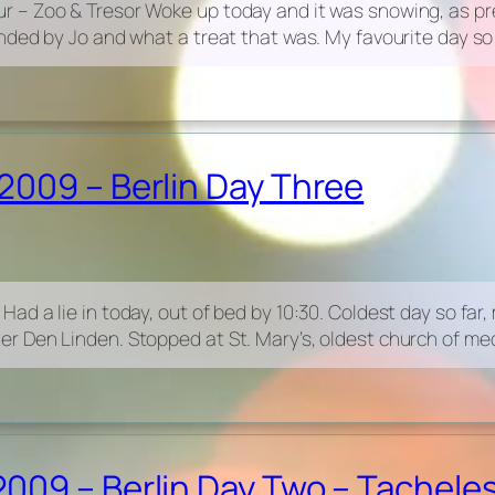
 – Zoo & Tresor Woke up today and it was snowing, as pre
ded by Jo and what a treat that was. My favourite day so 
2009 – Berlin Day Three
 a lie in today, out of bed by 10:30. Coldest day so far, mi
 Den Linden. Stopped at St. Mary’s, oldest church of medi
09 – Berlin Day Two – Tacheles