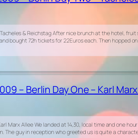
cheles & Reichstag After nice brunch at the hotel, fruit 
n and bought 72h tickets for 22Euros each. Then hopped on
09 – Berlin Day One – Karl Marx
rl Marx Allee We landed at 14,30, local time and one hour
lin. The guy in reception who greeted us is quite a charac