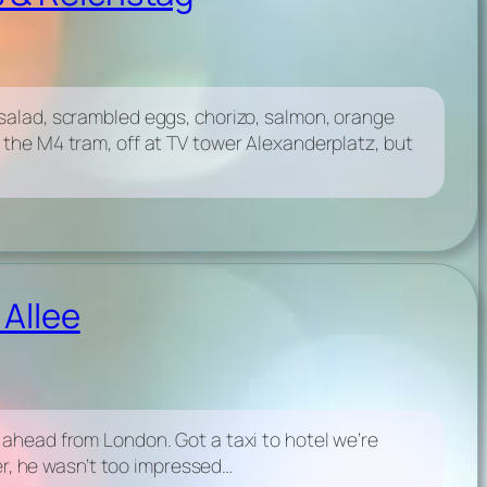
salad, scrambled eggs, chorizo, salmon, orange
 the M4 tram, off at TV tower Alexanderplatz, but
 Allee
 ahead from London. Got a taxi to hotel we’re
ter, he wasn’t too impressed…