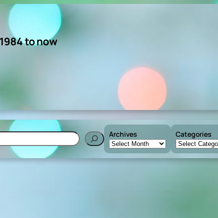
 1984 to now
Archives
Categories
h