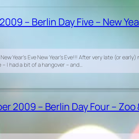
009 – Berlin Day Five – New Yea
 Year’s Eve New Year’s Eve!!! After very late (or early) nigh
te – I had a bit of a hangover – and…
 2009 – Berlin Day Four – Zoo 