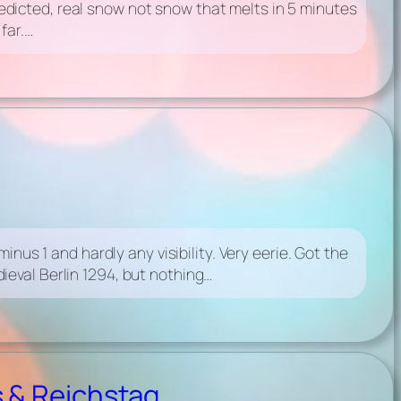
dicted, real snow not snow that melts in 5 minutes
far.…
nus 1 and hardly any visibility. Very eerie. Got the
eval Berlin 1294, but nothing…
 & Reichstag