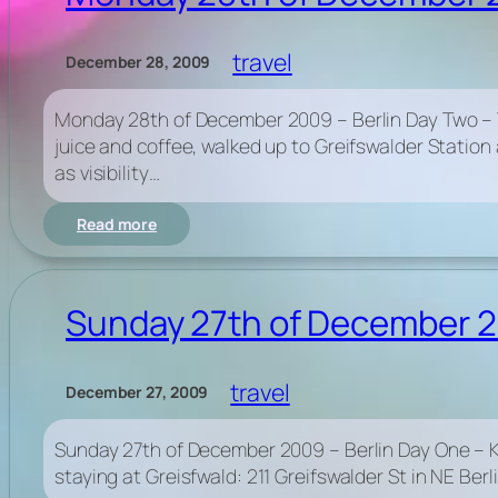
–
Berlin
travel
December 28, 2009
Day
Three
Monday 28th of December 2009 – Berlin Day Two – Ta
juice and coffee, walked up to Greifswalder Statio
as visibility…
:
Read more
Monday
28th
of
December
Sunday 27th of December 20
2009
–
Berlin
travel
December 27, 2009
Day
Two
–
Sunday 27th of December 2009 – Berlin Day One – Ka
Tacheles
staying at Greisfwald: 211 Greifswalder St in NE Ber
&
Reichstag