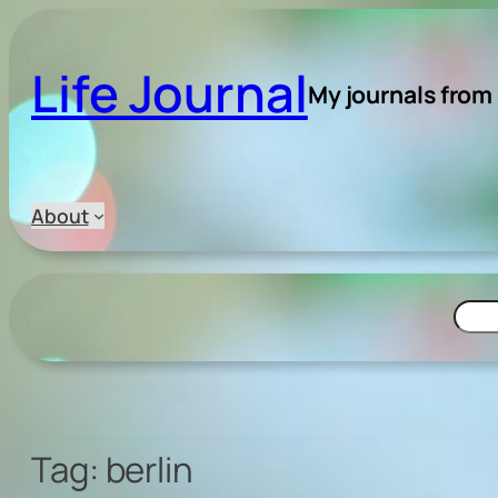
Skip
to
Life Journal
content
My journals from
About
Searc
Tag:
berlin