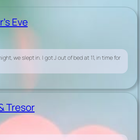
r’s Eve
t, we slept in. I got J out of bed at 11, in time for
& Tresor