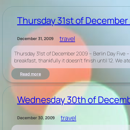
Thursday 31st of December 2
travel
December 31, 2009
Thursday 31st of December 2009 – Berlin Day Five – New
breakfast, thankfully it doesn’t finish until 12. We a
:
Read more
Thursday
31st
of
December
Wednesday 30th of December
2009
–
Berlin
travel
December 30, 2009
Day
Five
–