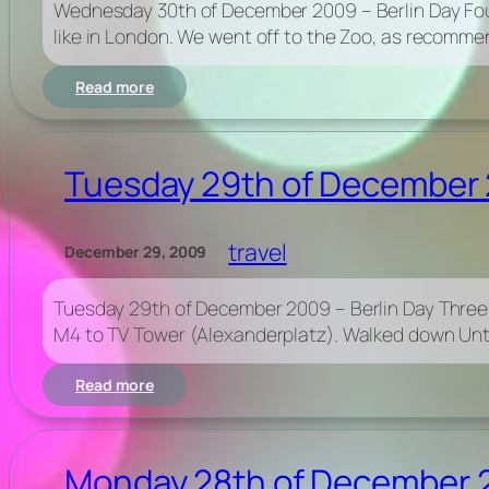
Wednesday 30th of December 2009 – Berlin Day Four
New
like in London. We went off to the Zoo, as recommen
Year’s
Eve
:
Read more
Wednesday
30th
of
December
Tuesday 29th of December 
2009
–
Berlin
travel
December 29, 2009
Day
Four
–
Tuesday 29th of December 2009 – Berlin Day Three Had
Zoo
M4 to TV Tower (Alexanderplatz). Walked down Unter
&
Tresor
:
Read more
Tuesday
29th
of
December
Monday 28th of December 20
2009